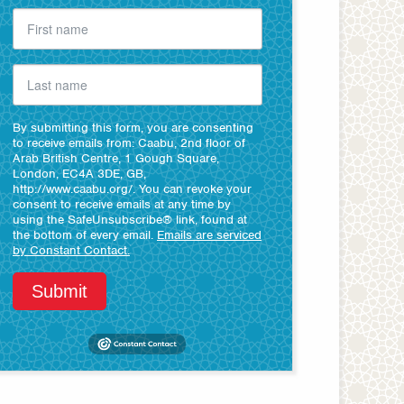
By submitting this form, you are consenting
to receive emails from: Caabu, 2nd floor of
Arab British Centre, 1 Gough Square,
London, EC4A 3DE, GB,
http://www.caabu.org/. You can revoke your
consent to receive emails at any time by
using the SafeUnsubscribe® link, found at
the bottom of every email.
Emails are serviced
by Constant Contact.
Submit