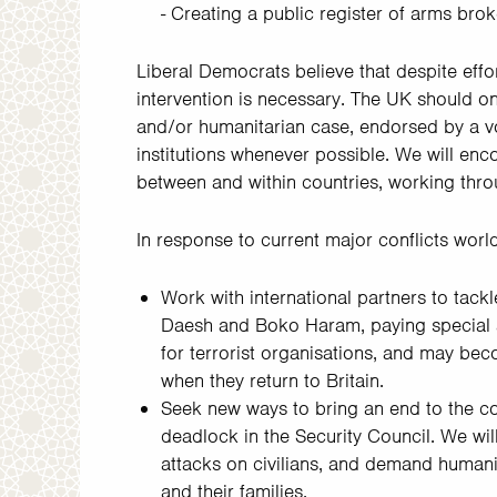
- Creating a public register of arms brok
Liberal Democrats believe that despite effor
intervention is necessary. The UK should onl
and/or humanitarian case, endorsed by a vo
institutions whenever possible. We will en
between and within countries, working thr
In response to current major conflicts world
Work with international partners to tack
Daesh and Boko Haram, paying special a
for terrorist organisations, and may beco
when they return to Britain.
Seek new ways to bring an end to the con
deadlock in the Security Council. We wil
attacks on civilians, and demand humanit
and their families.