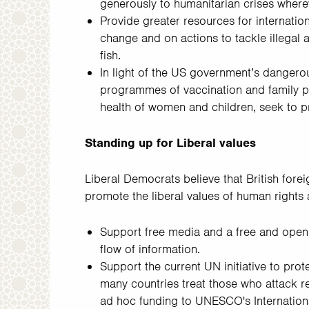
generously to humanitarian crises where
Provide greater resources for internatio
change and on actions to tackle illegal a
fish.
In light of the US government’s dangerou
programmes of vaccination and family pl
health of women and children, seek to p
Standing up for Liberal values
Liberal Democrats believe that British forei
promote the liberal values of human rights
Support free media and a free and open 
flow of information.
Support the current UN initiative to pro
many countries treat those who attack rep
ad hoc funding to UNESCO's Internatio