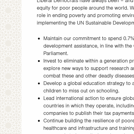
Liberal Democrats have always been – and 
equity for poor people around the world. W
role in ending poverty and promoting envi
implementing the UN Sustainable Developm
Maintain our commitment to spend 0.7%
development assistance, in line with the 
Parliament.
Invest to eliminate within a generation 
explore new ways to support research a
combat these and other deadly diseases 
Develop a global education strategy to a
children to miss out on schooling.
Lead international action to ensure glob
countries in which they operate, includin
companies to publish their tax payments 
Continue building the resilience of poorer
healthcare and infrastructure and train