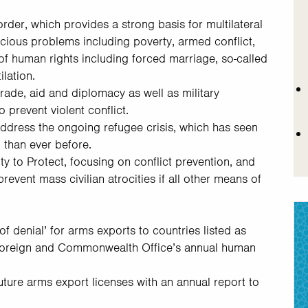
rder, which provides a strong basis for multilateral
icious problems including poverty, armed conflict,
of human rights including forced marriage, so-called
ilation.
rade, aid and diplomacy as well as military
 prevent violent conflict.
address the ongoing refugee crisis, which has seen
 than ever before.
ty to Protect, focusing on conflict prevention, and
 prevent mass civilian atrocities if all other means of
f denial’ for arms exports to countries listed as
 Foreign and Commonwealth Office’s annual human
 future arms export licenses with an annual report to