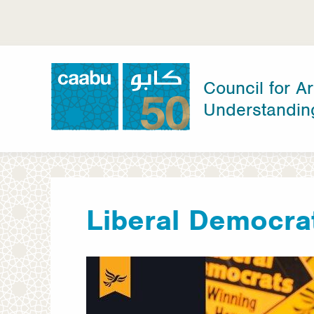
Skip
to
main
content
Council for Ar
Understandin
Council for Arab-British Understanding
Liberal Democra