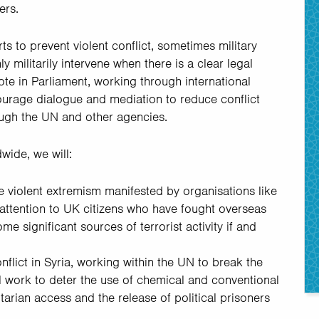
ers.
ts to prevent violent conflict, sometimes military
y militarily intervene when there is a clear legal
te in Parliament, working through international
courage dialogue and mediation to reduce conflict
ough the UN and other agencies.
wide, we will:
le violent extremism manifested by organisations like
ttention to UK citizens who have fought overseas
me significant sources of terrorist activity if and
flict in Syria, working within the UN to break the
l work to deter the use of chemical and conventional
arian access and the release of political prisoners