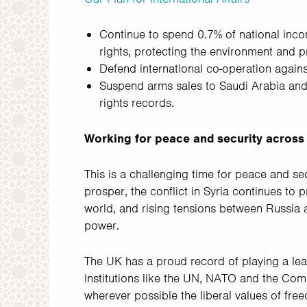
Continue to spend 0.7% of national inc
rights, protecting the environment and pr
Defend international co-operation against
Suspend arms sales to Saudi Arabia and
rights records.
Working for peace and security across
This is a challenging time for peace and sec
prosper, the conflict in Syria continues to 
world, and rising tensions between Russia 
power.
The UK has a proud record of playing a lea
institutions like the UN, NATO and the Co
wherever possible the liberal values of free