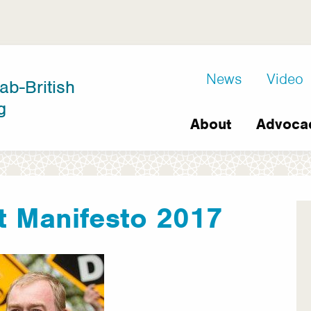
D8
News
Video
ab-British
Extra
g
Main
links
About
Advoca
navigation
t Manifesto 2017