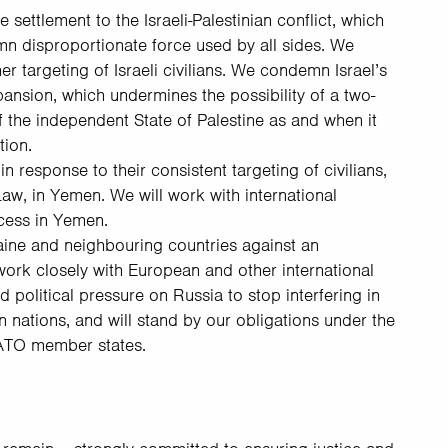
ettlement to the Israeli-Palestinian conflict, which
mn disproportionate force used by all sides. We
 targeting of Israeli civilians. We condemn Israel’s
pansion, which undermines the possibility of a two-
f the independent State of Palestine as and when it
tion.
 response to their consistent targeting of civilians,
Law, in Yemen. We will work with international
cess in Yemen.
aine and neighbouring countries against an
work closely with European and other international
political pressure on Russia to stop interfering in
n nations, and will stand by our obligations under the
NATO member states.