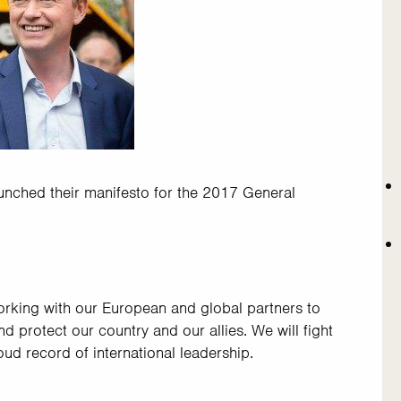
nched their manifesto for the 2017 General
working with our European and global partners to
 protect our country and our allies. We will fight
roud record of international leadership.