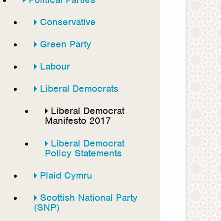
Conservative
Green Party
Labour
Liberal Democrats
Liberal Democrat
Manifesto 2017
Liberal Democrat
Policy Statements
Plaid Cymru
Scottish National Party
(SNP)