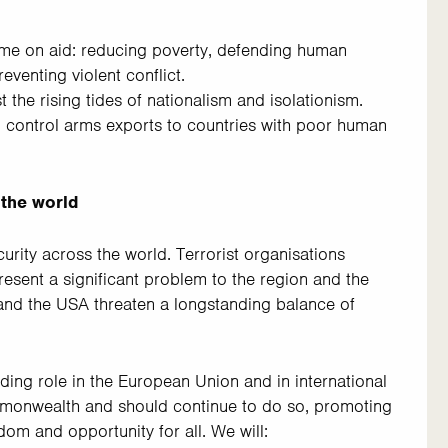
ome on aid: reducing poverty, defending human
eventing violent conflict.
 the rising tides of nationalism and isolationism.
 control arms exports to countries with poor human
 the world
urity across the world. Terrorist organisations
present a significant problem to the region and the
and the USA threaten a longstanding balance of
ding role in the European Union and in international
mmonwealth and should continue to do so, promoting
dom and opportunity for all. We will: