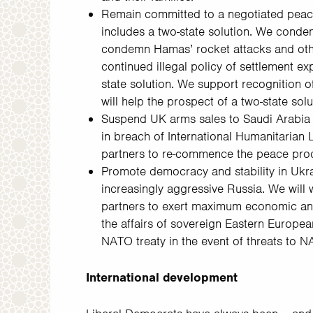
Remain committed to a negotiated peace s
includes a two-state solution. We conde
condemn Hamas’ rocket attacks and other
continued illegal policy of settlement ex
state solution. We support recognition o
will help the prospect of a two-state solu
Suspend UK arms sales to Saudi Arabia in
in breach of International Humanitarian 
partners to re-commence the peace pro
Promote democracy and stability in Ukr
increasingly aggressive Russia. We will 
partners to exert maximum economic and 
the affairs of sovereign Eastern Europea
NATO treaty in the event of threats to 
International development