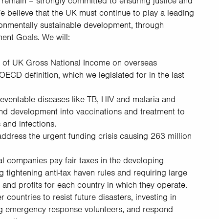
remain – strongly committed to ensuring justice and
e believe that the UK must continue to play a leading
ronmentally sustainable development, through
ent Goals. We will:
 of UK Gross National Income on overseas
OECD definition, which we legislated for in the last
preventable diseases like TB, HIV and malaria and
nd development into vaccinations and treatment to
and infections.
ddress the urgent funding crisis causing 263 million
al companies pay fair taxes in the developing
g tightening anti-tax haven rules and requiring large
and profits for each country in which they operate.
 countries to resist future disasters, investing in
ing emergency response volunteers, and respond