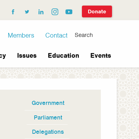
Donate
facebook
twitter
linkedin
instagram
youtube
Search
Members
Contact
cy
Issues
Education
Events
Government
In
this
Parliament
section
Delegations