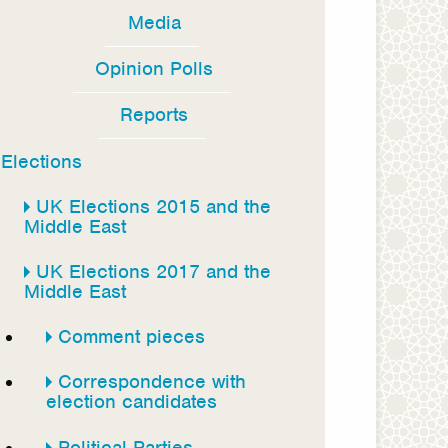
Media
Opinion Polls
Reports
Elections
UK Elections 2015 and the
Middle East
UK Elections 2017 and the
Middle East
Comment pieces
Correspondence with
election candidates
Political Parties