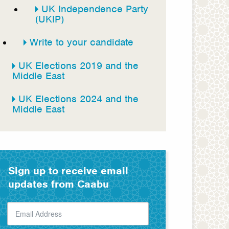
UK Independence Party
(UKIP)
Write to your candidate
UK Elections 2019 and the
Middle East
UK Elections 2024 and the
Middle East
Sign up to receive email
updates from Caabu