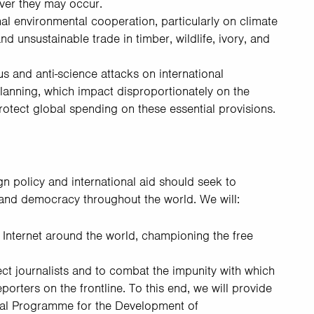
ver they may occur.
nal environmental cooperation, particularly on climate
nd unsustainable trade in timber, wildlife, ivory, and
s and anti-science attacks on international
anning, which impact disproportionately on the
rotect global spending on these essential provisions.
gn policy and international aid should seek to
 and democracy throughout the world. We will:
Internet around the world, championing the free
tect journalists and to combat the impunity with which
orters on the frontline. To this end, we will provide
nal Programme for the Development of