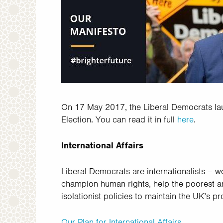
On 17 May 2017, the Liberal Democrats lau
Election. You can read it in full
here
.
International Affairs
Liberal Democrats are internationalists – 
champion human rights, help the poorest and
isolationist policies to maintain the UK’s p
Our Plan for International Affairs