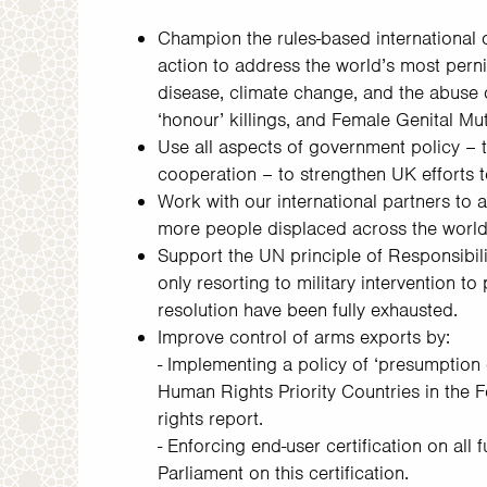
Champion the rules-based international o
action to address the world’s most pern
disease, climate change, and the abuse 
‘honour’ killings, and Female Genital Mut
Use all aspects of government policy – t
cooperation – to strengthen UK efforts to
Work with our international partners to 
more people displaced across the world
Support the UN principle of Responsibili
only resorting to military intervention to
resolution have been fully exhausted.
Improve control of arms exports by:
- Implementing a policy of ‘presumption o
Human Rights Priority Countries in the
rights report.
- Enforcing end-user certification on all
Parliament on this certification.