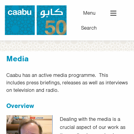
Skip
to
Menu
main
Search
content
Council for Arab-British Understanding
Media
Caabu has an active media programme. This
includes press briefings, releases as well as interviews
on television and radio.
Overview
Dealing with the media is a
crucial aspect of our work as