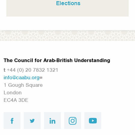
Elections
The Council for Arab-British Understanding
t
+44 (0) 20 7832 1321
info@caabu.org
1 Gough Square
London
EC4A 3DE
facebook
twitter
linkedin
instagram
youtube