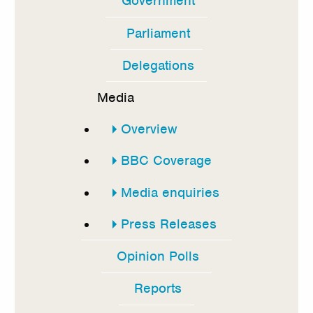
Government
In
this
Parliament
section
Delegations
Media
Overview
BBC Coverage
Media enquiries
Press Releases
Opinion Polls
Reports