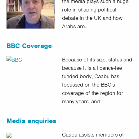
the media plays such a huge
role in shaping political
debate in the UK and how
Arabs are…
BBC Coverage
Because of its size, status and
because it is a licence-fee
funded body, Caabu has
focussed on the BBC's
coverage of the region for
many years, and…
Media enquiries
Caabu assists members of