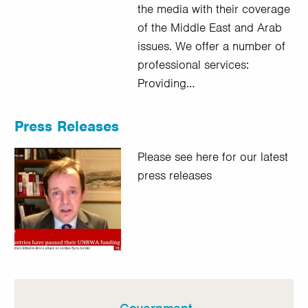
the media with their coverage
of the Middle East and Arab
issues. We offer a number of
professional services:
Providing…
Press Releases
Please see here for our latest
press releases