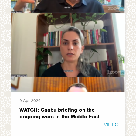
9 Apr 2026
WATCH: Caabu briefing on the
ongoing wars in the Middle East
VIDEO