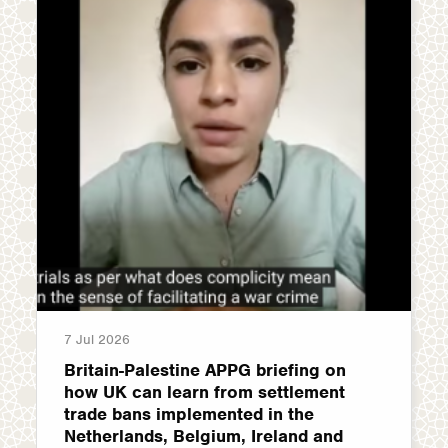
7 Jul 2026
Britain-Palestine APPG briefing on
how UK can learn from settlement
trade bans implemented in the
Netherlands, Belgium, Ireland and