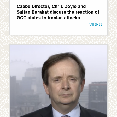
Caabu Director, Chris Doyle and
Sultan Barakat discuss the reaction of
GCC states to Iranian attacks
VIDEO