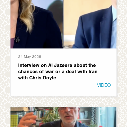
24 May 2026
Interview on Al Jazeera about the
chances of war or a deal with Iran -
with Chris Doyle
VIDEO