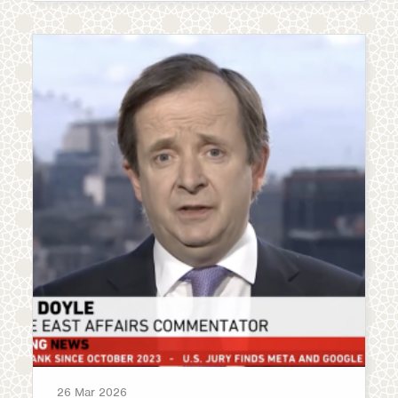
26 Mar 2026