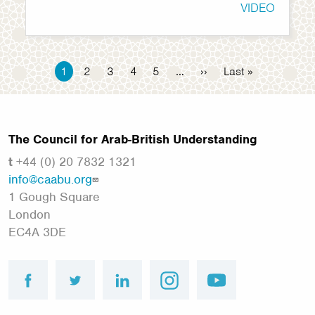
VIDEO
Pagination
Current
1
Page
2
Page
3
Page
4
Page
5
…
Next
››
Last
Last »
page
page
page
The Council for Arab-British Understanding
t
+44 (0) 20 7832 1321
info@caabu.org
1 Gough Square
London
EC4A 3DE
facebook
twitter
linkedin
instagram
youtube