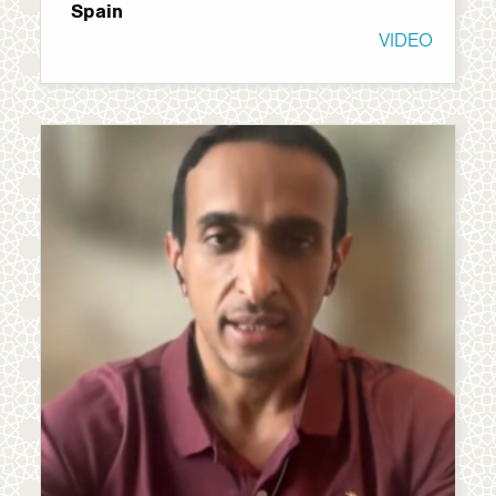
Spain
VIDEO