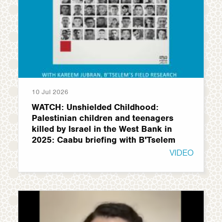
10 Jul 2026
WATCH: Unshielded Childhood:
Palestinian children and teenagers
killed by Israel in the West Bank in
2025: Caabu briefing with B'Tselem
VIDEO