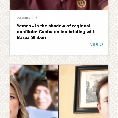
23 Jun 2026
Yemen - in the shadow of regional
conflicts: Caabu online briefing with
Baraa Shiban
VIDEO