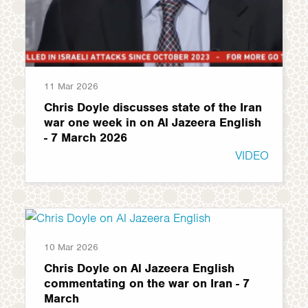
11 Mar 2026
Chris Doyle discusses state of the Iran
war one week in on Al Jazeera English
- 7 March 2026
VIDEO
10 Mar 2026
Chris Doyle on Al Jazeera English
commentating on the war on Iran - 7
March