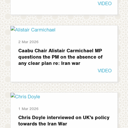
VIDEO
2 Mar 2026
Caabu Chair Alistair Carmichael MP
questions the PM on the absence of
any clear plan re: Iran war
VIDEO
1 Mar 2026
Chris Doyle interviewed on UK's policy
towards the Iran War