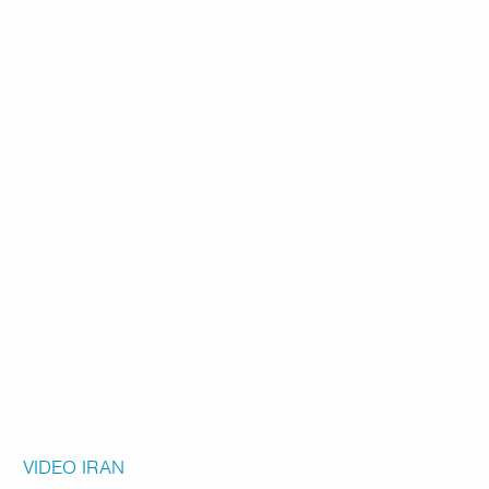
VIDEO
IRAN