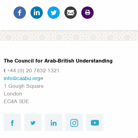
The Council for Arab-British Understanding
t
+44 (0) 20 7832 1321
info@caabu.org
1 Gough Square
London
EC4A 3DE
facebook
twitter
linkedin
instagram
youtube