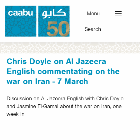
Skip
to
Menu
main
Search
content
Council for Arab-British Understanding
Chris Doyle on Al Jazeera
English commentating on the
war on Iran - 7 March
Discussion on Al Jazeera English with Chris Doyle
and Jasmine El-Gamal about the war on Iran, one
week in.