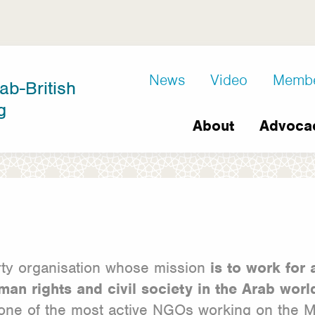
D8
News
Video
Memb
ab-British
Extra
g
Main
links
About
Advoca
navigation
arty organisation whose mission
is to work for 
man rights and civil society
in the Arab wor
one of the most active NGOs working on the Mid