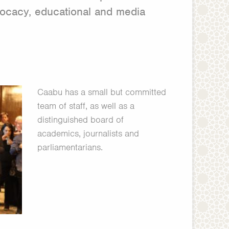
vocacy, educational and media
Caabu has a small but committed
team of staff, as well as a
distinguished board of
academics, journalists and
parliamentarians.