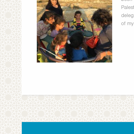
Palest
deleg
of my