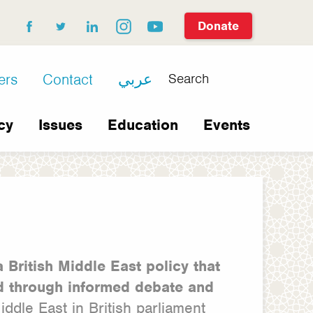
Donate
facebook
twitter
linkedin
instagram
youtube
Search
ers
Contact
عربي
cy
Issues
Education
Events
a British Middle East policy that
ld through informed debate and
dle East in British parliament