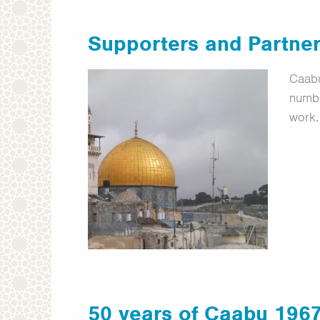
Supporters and Partne
Caabu
numbe
work.
50 years of Caabu 196