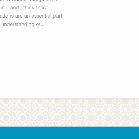
ine, and I think these
ations are an essential part
 understanding of…