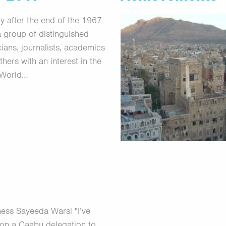
ly after the end of the 1967
a group of distinguished
icians, journalists, academics
thers with an interest in the
 World…
ess Sayeeda Warsi "I’ve
on a Caabu delegation to