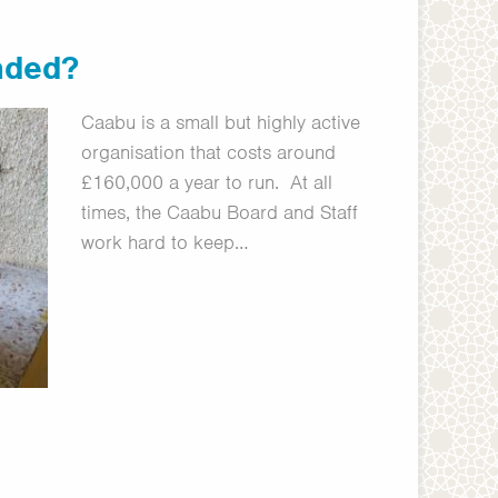
nded?
Caabu is a small but highly active
organisation that costs around
£160,000 a year to run. At all
times, the Caabu Board and Staff
work hard to keep…