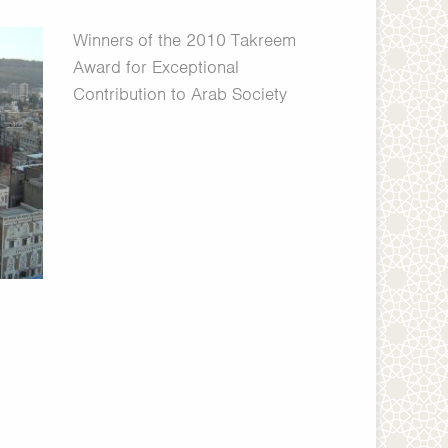
Winners of the 2010 Takreem
Award for Exceptional
Contribution to Arab Society