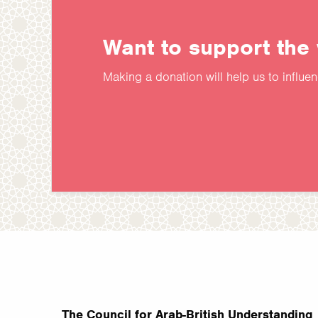
Want to support the
Making a donation will help us to influe
The Council for Arab-British Understanding