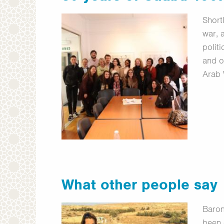
Short
war, 
polit
and o
Arab
What other people say
Baron
been 