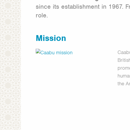
since its establishment in 1967.
role.
Mission
Caabu
Briti
promo
human
the A