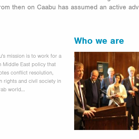
 From then on Caabu has assumed an active ad
Who we are
's mission is to work for a
sh Middle East policy that
tes conflict resolution,
 rights and civil society in
rab world…