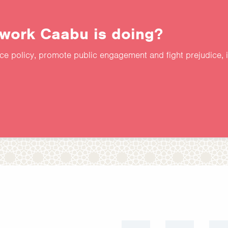
 work Caabu is doing?
nce policy, promote public engagement and fight prejudice, 