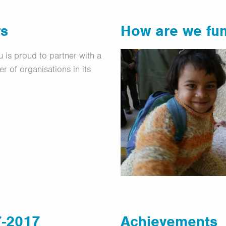
rs
How are we fu
 is proud to partner with a
r of organisations in its
7-2017
Achievements