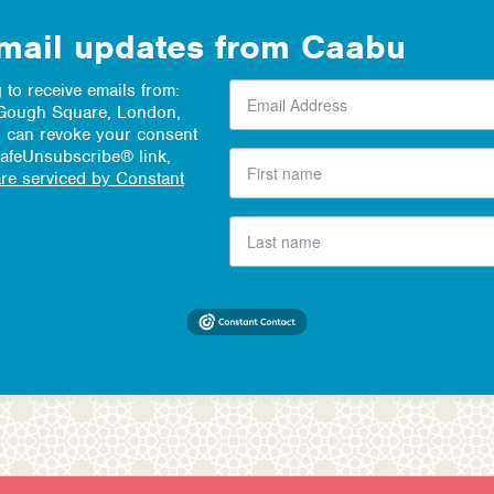
email updates from Caabu
 to receive emails from:
1 Gough Square, London,
 can revoke your consent
SafeUnsubscribe® link,
are serviced by Constant