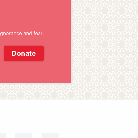
ignorance and fear.
Donate