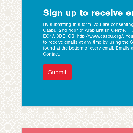
Sign up to receive 
By submitting this form, you are consenting
Caabu, 2nd floor of Arab British Centre, 
EC4A 3DE, GB, http://www.caabu.org/. You
to receive emails at any time by using the 
found at the bottom of every email.
Emails 
Contact.
Submit