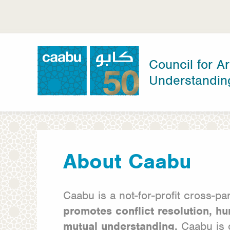
Skip
to
main
content
Council for Ar
Understandin
Council for Arab-British Understanding
About Caabu
Caabu is a not-for-profit cross-p
promotes conflict resolution, hu
mutual
understanding.
Caabu is 