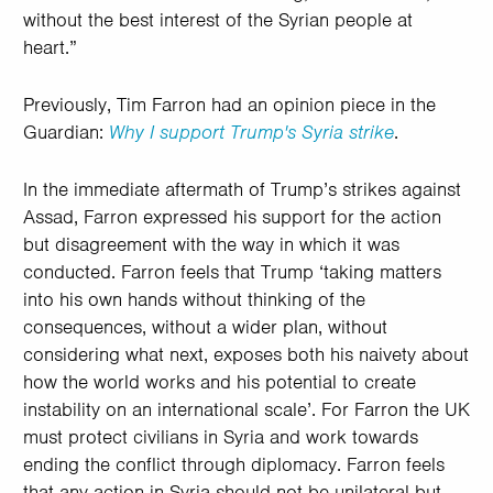
without the best interest of the Syrian people at
heart.”
Previously, Tim Farron had an opinion piece in the
Guardian:
Why I support Trump's Syria strike
.
In the immediate aftermath of Trump’s strikes against
Assad, Farron expressed his support for the action
but disagreement with the way in which it was
conducted. Farron feels that Trump ‘taking matters
into his own hands without thinking of the
consequences, without a wider plan, without
considering what next, exposes both his naivety about
how the world works and his potential to create
instability on an international scale’. For Farron the UK
must protect civilians in Syria and work towards
ending the conflict through diplomacy. Farron feels
that any action in Syria should not be unilateral but