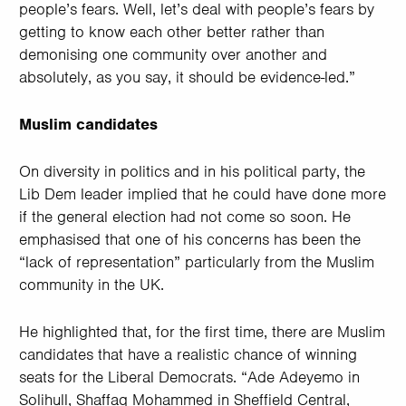
people’s fears. Well, let’s deal with people’s fears by
getting to know each other better rather than
demonising one community over another and
absolutely, as you say, it should be evidence-led.”
Muslim candidates
On diversity in politics and in his political party, the
Lib Dem leader implied that he could have done more
if the general election had not come so soon. He
emphasised that one of his concerns has been the
“lack of representation” particularly from the Muslim
community in the UK.
He highlighted that, for the first time, there are Muslim
candidates that have a realistic chance of winning
seats for the Liberal Democrats. “Ade Adeyemo in
Solihull, Shaffaq Mohammed in Sheffield Central,