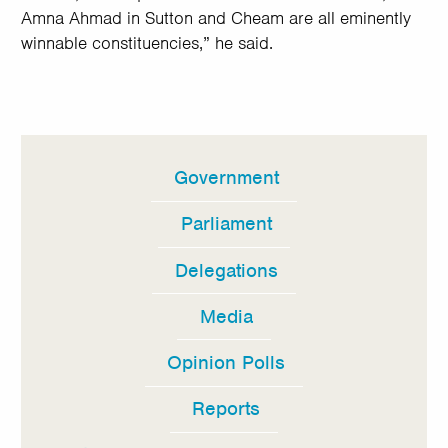
Amna Ahmad in Sutton and Cheam are all eminently
winnable constituencies,” he said.
Government
In
this
Parliament
section
Delegations
Media
Opinion Polls
Reports