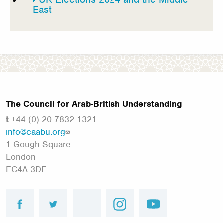
East
The Council for Arab-British Understanding
t
+44 (0) 20 7832 1321
info@caabu.org
1 Gough Square
London
EC4A 3DE
facebook
twitter
linkedin
instagram
youtube