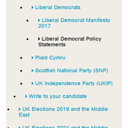
Liberal Democrats
Liberal Democrat Manifesto
2017
Liberal Democrat Policy
Statements
Plaid Cymru
Scottish National Party (SNP)
UK Independence Party (UKIP)
Write to your candidate
UK Elections 2019 and the Middle
East
UK Elections 2024 and the Middle