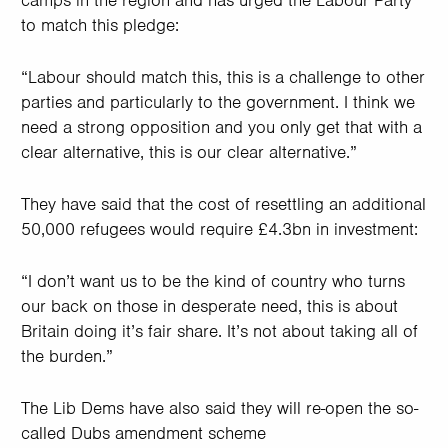
camps in the region and has urged the Labour Party
to match this pledge:
“Labour should match this, this is a challenge to other
parties and particularly to the government. I think we
need a strong opposition and you only get that with a
clear alternative, this is our clear alternative.”
They have said that the cost of resettling an additional
50,000 refugees would require £4.3bn in investment:
“I don’t want us to be the kind of country who turns
our back on those in desperate need, this is about
Britain doing it’s fair share. It’s not about taking all of
the burden.”
The Lib Dems have also said they will re-open the so-
called Dubs amendment scheme