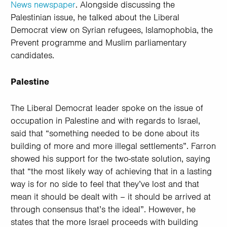
News newspaper
. Alongside discussing the
Palestinian issue, he talked about the Liberal
Democrat view on Syrian refugees, Islamophobia, the
Prevent programme and Muslim parliamentary
candidates.
Palestine
The Liberal Democrat leader spoke on the issue of
occupation in Palestine and with regards to Israel,
said that “something needed to be done about its
building of more and more illegal settlements”. Farron
showed his support for the two-state solution, saying
that “the most likely way of achieving that in a lasting
way is for no side to feel that they’ve lost and that
mean it should be dealt with – it should be arrived at
through consensus that’s the ideal”. However, he
states that the more Israel proceeds with building