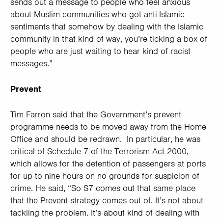
sends out a message to people who feel anxious
about Muslim communities who got anti-Islamic
sentiments that somehow by dealing with the Islamic
community in that kind of way, you’re ticking a box of
people who are just waiting to hear kind of racist
messages.”
Prevent
Tim Farron said that the Government’s prevent
programme needs to be moved away from the Home
Office and should be redrawn. In particular, he was
critical of Schedule 7 of the Terrorism Act 2000,
which allows for the detention of passengers at ports
for up to nine hours on no grounds for suspicion of
crime. He said, “So S7 comes out that same place
that the Prevent strategy comes out of. It’s not about
tackling the problem. It’s about kind of dealing with