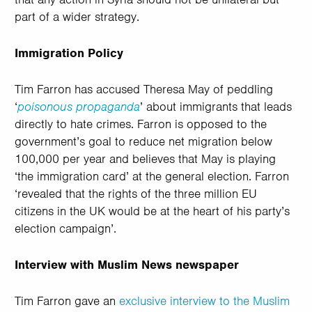
part of a wider strategy.
Immigration Policy
Tim Farron has accused Theresa May of peddling
‘
poisonous propaganda
’ about immigrants that leads
directly to hate crimes. Farron is opposed to the
government’s goal to reduce net migration below
100,000 per year and believes that May is playing
‘the immigration card’ at the general election. Farron
‘revealed that the rights of the three million EU
citizens in the UK would be at the heart of his party’s
election campaign’.
Interview with Muslim News newspaper
Tim Farron gave an
exclusive interview to the Muslim