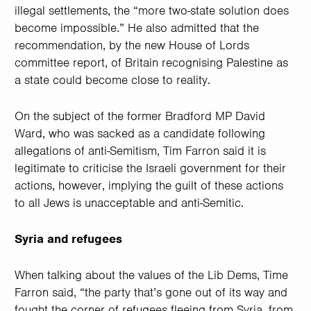
illegal settlements, the “more two-state solution does
become impossible.” He also admitted that the
recommendation, by the new House of Lords
committee report, of Britain recognising Palestine as
a state could become close to reality.
On the subject of the former Bradford MP David
Ward, who was sacked as a candidate following
allegations of anti-Semitism, Tim Farron said it is
legitimate to criticise the Israeli government for their
actions, however, implying the guilt of these actions
to all Jews is unacceptable and anti-Semitic.
Syria and refugees
When talking about the values of the Lib Dems, Time
Farron said, “the party that’s gone out of its way and
fought the corner of refugees fleeing from Syria, from