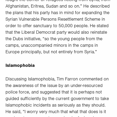
Afghanistan, Eritrea, Sudan and so on.” He described
the plans that his party has in mind for expanding the
Syrian Vulnerable Persons Resettlement Scheme in
order to offer sanctuary to 50,000 people. He stated
that the Liberal Democrat party would also reinstate
the Dubs initiative, “so the young people from the
camps, unaccompanied minors in the camps in
Europe principally, but not entirely from Syria.”
Islamophobia
Discussing Islamophobia, Tim Farron commented on
the awareness of the issue by an under-resourced
police force, and suggested that it is perhaps not
guided sufficiently by the current government to take
Islamophobic incidents as seriously as they should.
He said, “I worry very much that what that does is it