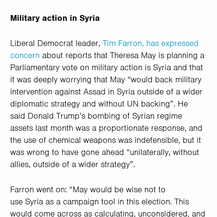
Military action in Syria
Liberal Democrat leader,
Tim Farron, has expressed
concern
about reports that Theresa May is planning a
Parliamentary vote on military action is Syria and that
it was deeply worrying that May “would back military
intervention against Assad in Syria outside of a wider
diplomatic strategy and without UN backing”. He
said Donald Trump’s bombing of Syrian regime
assets last month was a proportionate response, and
the use of chemical weapons was indefensible, but it
was wrong to have gone ahead “unilaterally, without
allies, outside of a wider strategy”.
Farron went on: “May would be wise not to
use Syria as a campaign tool in this election. This
would come across as calculating, unconsidered, and