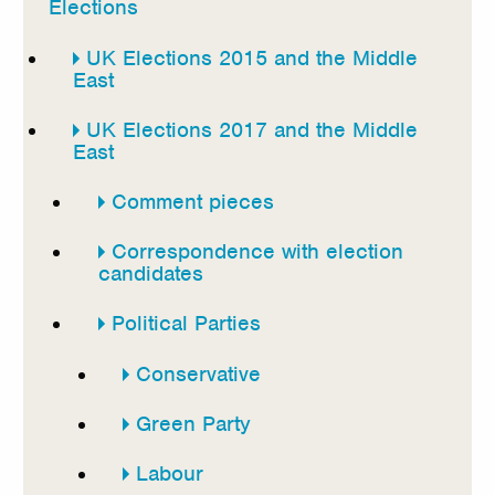
Elections
UK Elections 2015 and the Middle
East
UK Elections 2017 and the Middle
East
Comment pieces
Correspondence with election
candidates
Political Parties
Conservative
Green Party
Labour