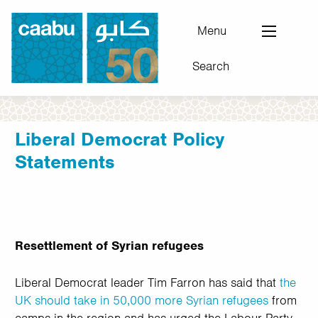
Skip
to
Menu
main
Search
content
Council for Arab-British Understanding
Liberal Democrat Policy
Statements
Resettlement of Syrian refugees
Liberal Democrat leader Tim Farron has said that
the
UK should take in 50,000 more Syrian refugees
from