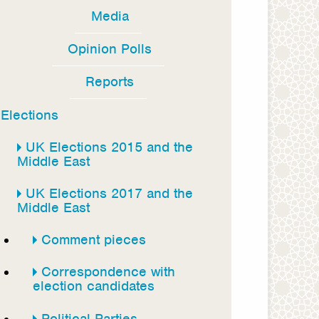
Media
Opinion Polls
Reports
Elections
UK Elections 2015 and the
Middle East
UK Elections 2017 and the
Middle East
Comment pieces
Correspondence with
election candidates
Political Parties