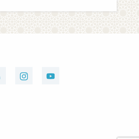
linkedin
instagram
youtube