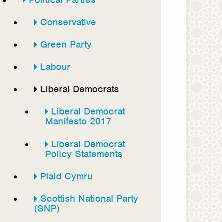
Conservative
Green Party
Labour
Liberal Democrats
Liberal Democrat
Manifesto 2017
Liberal Democrat
Policy Statements
Plaid Cymru
Scottish National Party
(SNP)