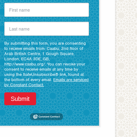
By submitting this form, you are consenting
to receive emails from: Caabu, 2nd floor of
Arab British Centre, 1 Gough Square,
London, EC4A 3DE, GB,
http://www.caabu.org/. You can revoke your
consent to receive emails at any time by
using the SafeUnsubscribe® link, found at
the bottom of every email.
Emails are serviced
by Constant Contact.
Submit