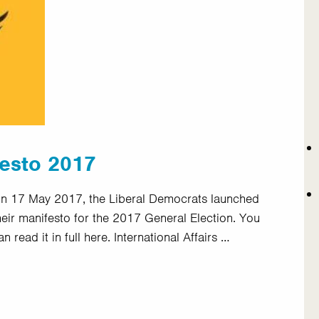
festo 2017
n 17 May 2017, the Liberal Democrats launched
heir manifesto for the 2017 General Election. You
an read it in full here. International Affairs …