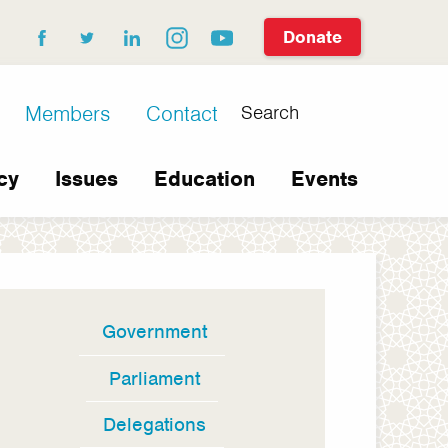
Donate
facebook
twitter
linkedin
instagram
youtube
Search
Members
Contact
cy
Issues
Education
Events
Government
In
this
Parliament
section
Delegations