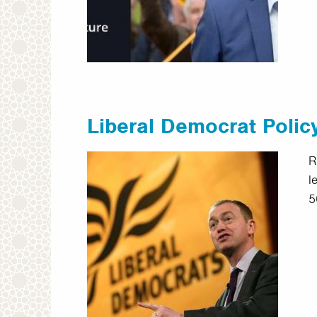
Liberal Democrat Polic
R
l
5