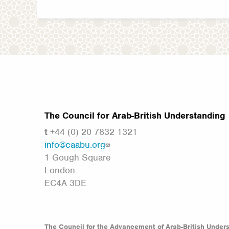
The Council for Arab-British Understanding
t
+44 (0) 20 7832 1321
info@caabu.org
1 Gough Square
London
EC4A 3DE
The Council for the Advancement of Arab-British Under