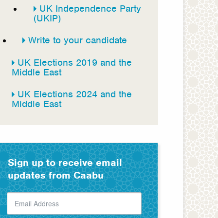
UK Independence Party
(UKIP)
Write to your candidate
UK Elections 2019 and the
Middle East
UK Elections 2024 and the
Middle East
Sign up to receive email
updates from Caabu