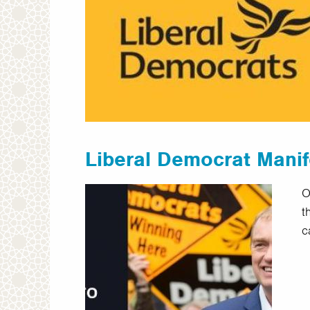
Liberal Democrat Mani
O
t
c