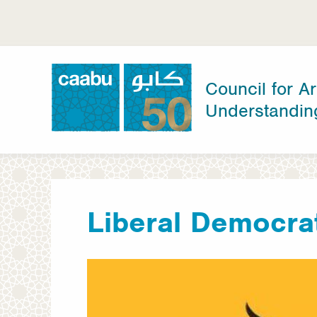
Skip
to
main
content
Council for Ar
Understandin
Council for Arab-British Understanding
Liberal Democra