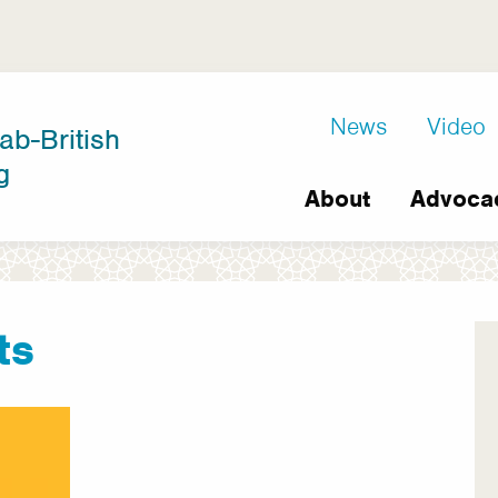
D8
News
Video
ab-British
Extra
g
Main
links
About
Advoca
navigation
ts