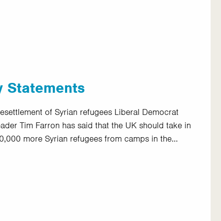
y Statements
esettlement of Syrian refugees Liberal Democrat
eader Tim Farron has said that the UK should take in
0,000 more Syrian refugees from camps in the…