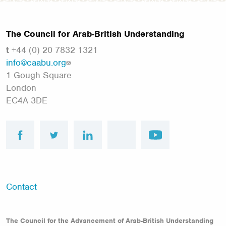
The Council for Arab-British Understanding
t
+44 (0) 20 7832 1321
info@caabu.org
1 Gough Square
London
EC4A 3DE
facebook
twitter
linkedin
instagram
youtube
Footer
Contact
menu
The Council for the Advancement of Arab-British Understanding