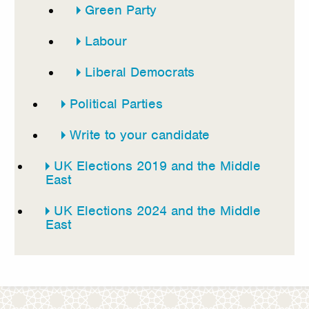
Green Party
Labour
Liberal Democrats
Political Parties
Write to your candidate
UK Elections 2019 and the Middle
East
UK Elections 2024 and the Middle
East