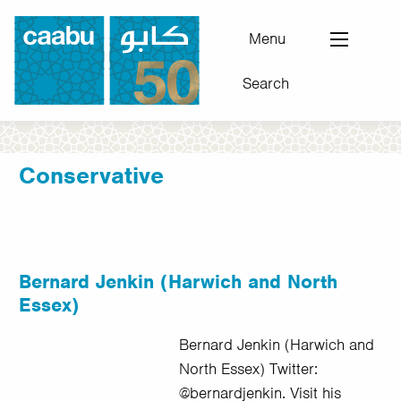
Skip
to
Menu
main
Search
content
Council for Arab-British Understanding
Conservative
Bernard Jenkin (Harwich and North
Essex)
Bernard Jenkin (Harwich and
North Essex) Twitter:
@bernardjenkin. Visit his