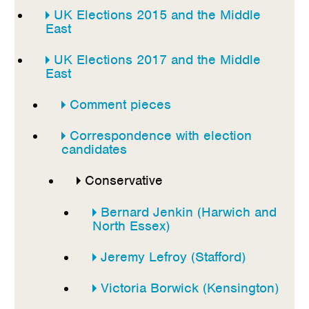
UK Elections 2015 and the Middle
East
UK Elections 2017 and the Middle
East
Comment pieces
Correspondence with election
candidates
Conservative
Bernard Jenkin (Harwich and
North Essex)
Jeremy Lefroy (Stafford)
Victoria Borwick (Kensington)