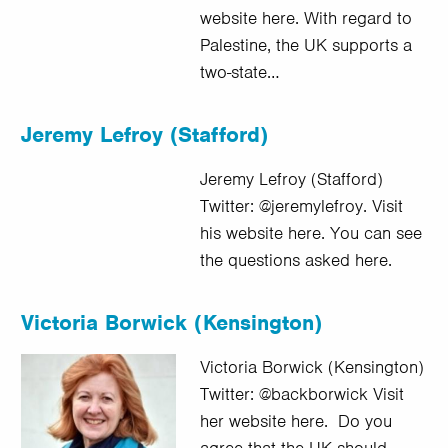
website here. With regard to
Palestine, the UK supports a
two-state…
Jeremy Lefroy (Stafford)
Jeremy Lefroy (Stafford)
Twitter: @jeremylefroy. Visit
his website here. You can see
the questions asked here.
Victoria Borwick (Kensington)
Victoria Borwick (Kensington)
Twitter: @backborwick Visit
her website here. Do you