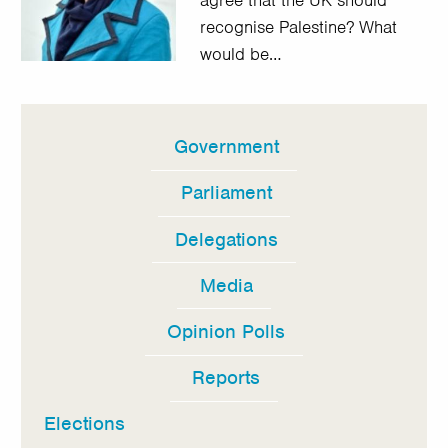
agree that the UK should
recognise Palestine? What
would be…
Government
In
this
Parliament
section
Delegations
Media
Opinion Polls
Reports
Elections