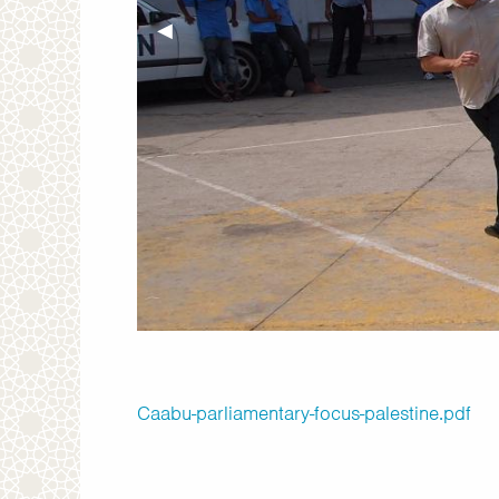
Previous Slide
◀︎
Caabu-parliamentary-focus-palestine.pdf