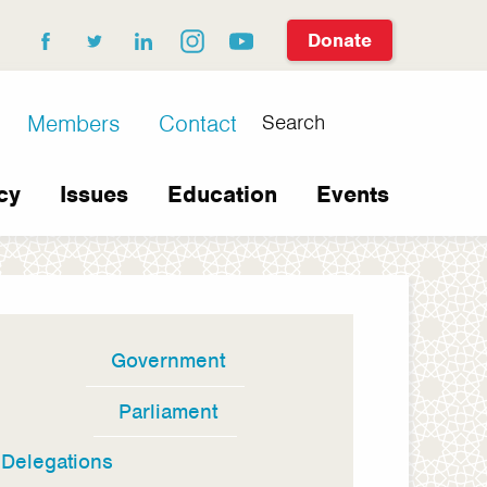
Donate
facebook
twitter
linkedin
instagram
youtube
Search
Members
Contact
cy
Issues
Education
Events
Government
In
this
Parliament
section
Delegations