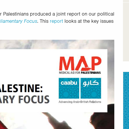
Palestinians produced a joint report on our political
arliamentary Focus
. This
report
looks at the key issues