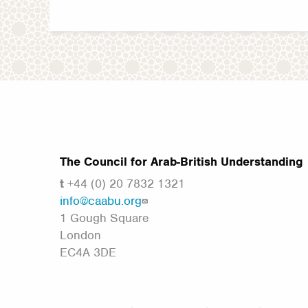
The Council for Arab-British Understanding
t
+44 (0) 20 7832 1321
info@caabu.org
1 Gough Square
London
EC4A 3DE