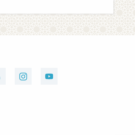
linkedin
instagram
youtube