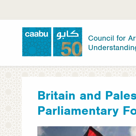
Skip
to
main
content
Council for Ar
Understandin
Council for Arab-British Understanding
Britain and Pales
Parliamentary F