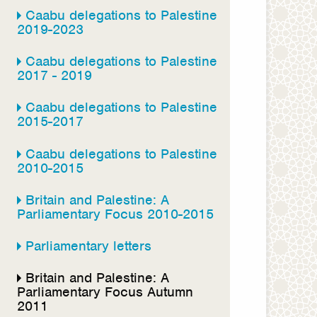
Caabu delegations to Palestine
2019-2023
Caabu delegations to Palestine
2017 - 2019
Caabu delegations to Palestine
2015-2017
Caabu delegations to Palestine
2010-2015
Britain and Palestine: A
Parliamentary Focus 2010-2015
Parliamentary letters
Britain and Palestine: A
Parliamentary Focus Autumn
2011