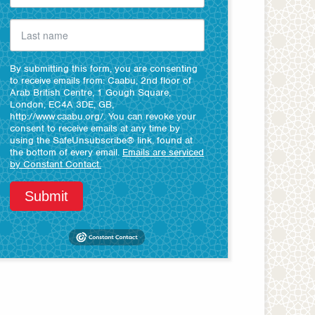
By submitting this form, you are consenting
to receive emails from: Caabu, 2nd floor of
Arab British Centre, 1 Gough Square,
London, EC4A 3DE, GB,
http://www.caabu.org/. You can revoke your
consent to receive emails at any time by
using the SafeUnsubscribe® link, found at
the bottom of every email.
Emails are serviced
by Constant Contact.
Submit