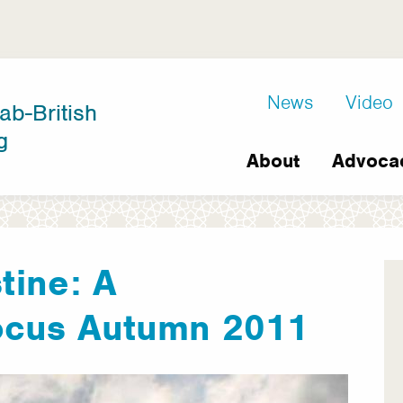
D8
News
Video
ab-British
Extra
g
Main
links
About
Advoca
navigation
tine: A
ocus Autumn 2011