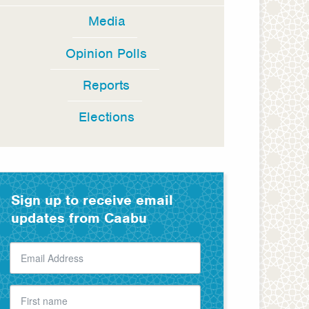
Media
Opinion Polls
Reports
Elections
Sign up to receive email
updates from Caabu