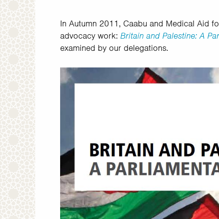
In Autumn 2011, Caabu and Medical Aid for 
advocacy work:
Britain and Palestine: A P
examined by our delegations.