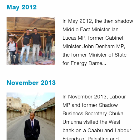
May 2012
In May 2012, the then shadow
Middle East Minister Ian
Lucas MP, former Cabinet
Minister John Denham MP,
the former Minister of State
for Energy Dame…
November 2013
In November 2013, Labour
MP and former Shadow
Business Secretary Chuka
Umunna visited the West
bank on a Caabu and Labour
Friends of Palestine and…