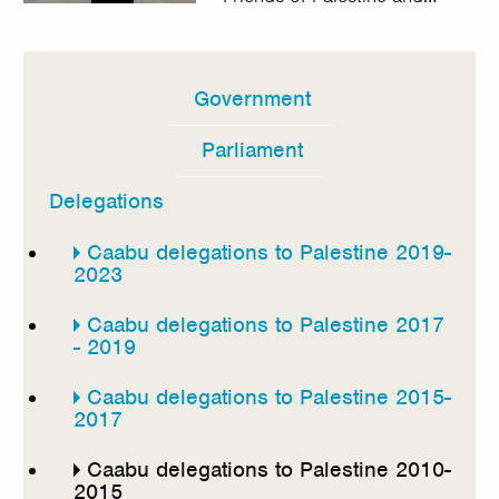
Government
In
this
Parliament
section
Delegations
Caabu delegations to Palestine 2019-
2023
Caabu delegations to Palestine 2017
- 2019
Caabu delegations to Palestine 2015-
2017
Caabu delegations to Palestine 2010-
2015