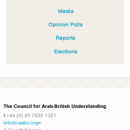
Media
Opinion Polls
Reports
Elections
The Council for Arab-British Understanding
t
+44 (0) 20 7832 1321
info@caabu.org
1 Gough Square