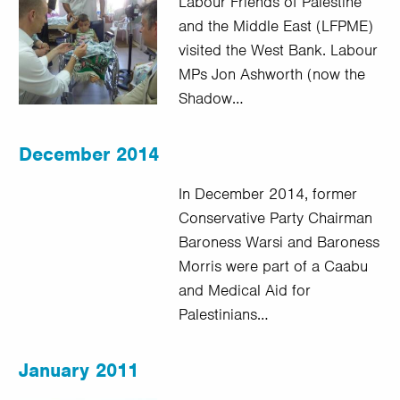
Labour Friends of Palestine
and the Middle East (LFPME)
visited the West Bank. Labour
MPs Jon Ashworth (now the
Shadow…
December 2014
In December 2014, former
Conservative Party Chairman
Baroness Warsi and Baroness
Morris were part of a Caabu
and Medical Aid for
Palestinians…
January 2011