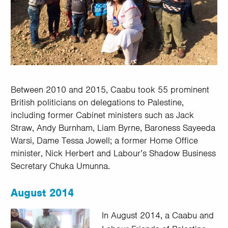
Between 2010 and 2015, Caabu took 55 prominent
British politicians on delegations to Palestine,
including former Cabinet ministers such as Jack
Straw, Andy Burnham, Liam Byrne, Baroness Sayeeda
Warsi, Dame Tessa Jowell; a former Home Office
minister, Nick Herbert and Labour’s Shadow Business
Secretary Chuka Umunna.
August 2014
In August 2014, a Caabu and