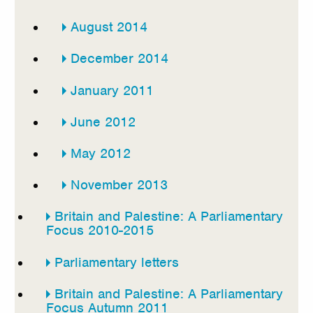
August 2014
December 2014
January 2011
June 2012
May 2012
November 2013
Britain and Palestine: A Parliamentary
Focus 2010-2015
Parliamentary letters
Britain and Palestine: A Parliamentary
Focus Autumn 2011