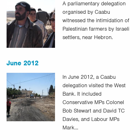
A parliamentary delegation
organised by Caabu
witnessed the intimidation of
Palestinian farmers by Israeli
settlers, near Hebron.
June 2012
In June 2012, a Caabu
delegation visited the West
Bank. It included
Conservative MPs Colonel
Bob Stewart and David TC
Davies, and Labour MPs
Mark…