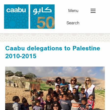
Skip
to
Menu
main
Search
content
Council for Arab-British Understanding
Caabu delegations to Palestine
2010-2015