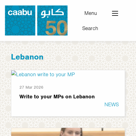
Skip
to
Menu
main
Search
content
Council for Arab-British Understanding
Lebanon
27 Mar 2026
Write to your MPs on Lebanon
NEWS