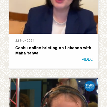
22 Nov 2024
Caabu online briefing on Lebanon with
Maha Yahya
VIDEO