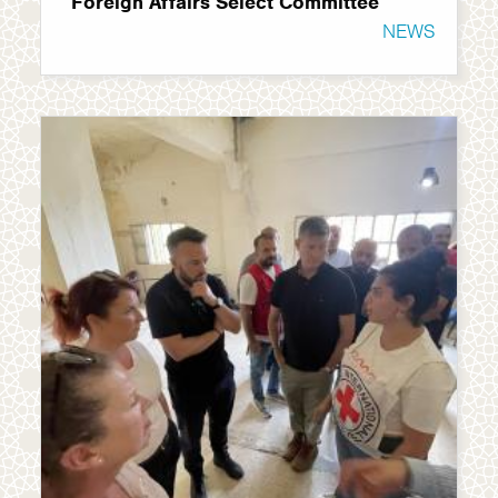
Foreign Affairs Select Committee
NEWS