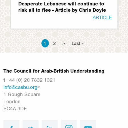
Desperate Lebanese will continue to
risk all to flee - Article by Chris Doyle
ARTICLE
Pagination
Current
1
Page
2
Next
››
Last
Last »
page
page
page
The Council for Arab-British Understanding
t
+44 (0) 20 7832 1321
info@caabu.org
1 Gough Square
London
EC4A 3DE
facebook
twitter
linkedin
instagram
youtube