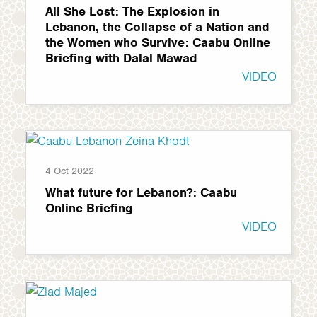
All She Lost: The Explosion in
Lebanon, the Collapse of a Nation and
the Women who Survive: Caabu Online
Briefing with Dalal Mawad
VIDEO
4 Oct 2022
What future for Lebanon?: Caabu
Online Briefing
VIDEO