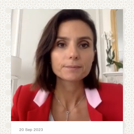
20 Sep 2023