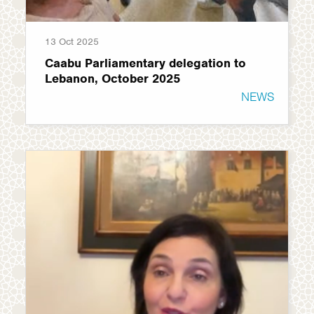
13 Oct 2025
Caabu Parliamentary delegation to
Lebanon, October 2025
NEWS