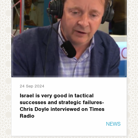
24 Sep 2024
Israel is very good in tactical
successes and strategic failures-
Chris Doyle interviewed on Times
Radio
NEWS