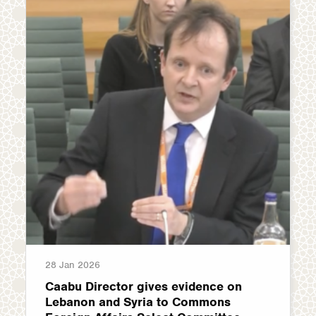
28 Jan 2026
Caabu Director gives evidence on
Lebanon and Syria to Commons