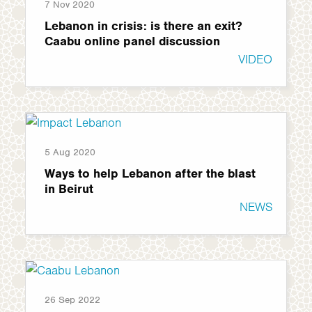
7 Nov 2020
Lebanon in crisis: is there an exit?
Caabu online panel discussion
VIDEO
5 Aug 2020
Ways to help Lebanon after the blast
in Beirut
NEWS
26 Sep 2022