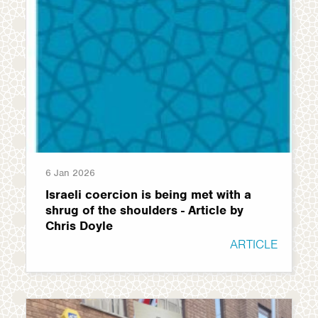
6 Jan 2026
Israeli coercion is being met with a
shrug of the shoulders - Article by
Chris Doyle
ARTICLE