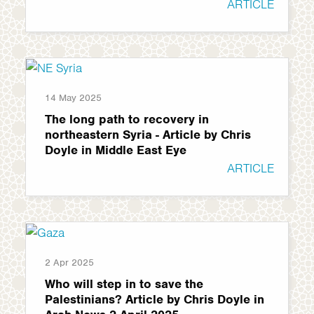
ARTICLE
14 May 2025
The long path to recovery in
northeastern Syria - Article by Chris
Doyle in Middle East Eye
ARTICLE
2 Apr 2025
Who will step in to save the
Palestinians? Article by Chris Doyle in