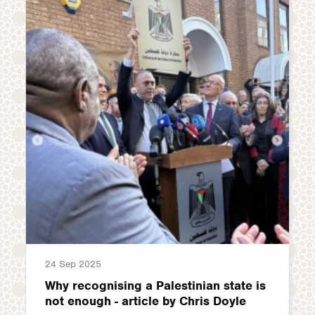
24 Sep 2025
Why recognising a Palestinian state is
not enough - article by Chris Doyle