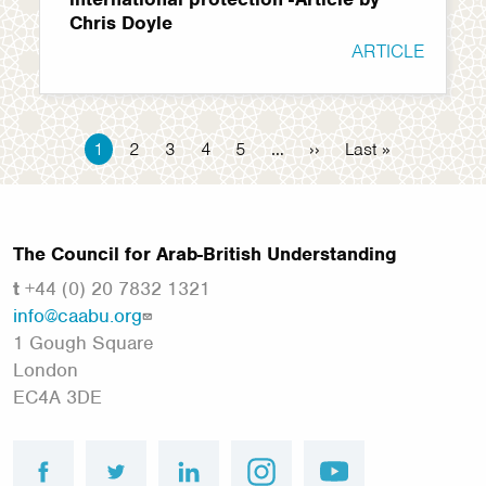
Chris Doyle
ARTICLE
Pagination
Current
1
Page
2
Page
3
Page
4
Page
5
…
Next
››
Last
Last »
page
page
page
The Council for Arab-British Understanding
t
+44 (0) 20 7832 1321
info@caabu.org
1 Gough Square
London
EC4A 3DE
facebook
twitter
linkedin
instagram
youtube