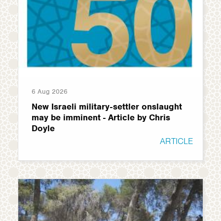
6 Aug 2026
New Israeli military-settler onslaught
may be imminent - Article by Chris
Doyle
ARTICLE