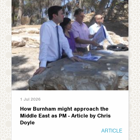
1 Jul 2026
How Burnham might approach the
Middle East as PM - Article by Chris
Doyle
ARTICLE