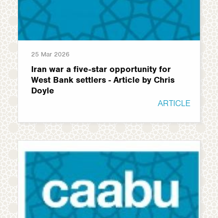
25 Mar 2026
Iran war a five-star opportunity for
West Bank settlers - Article by Chris
Doyle
ARTICLE