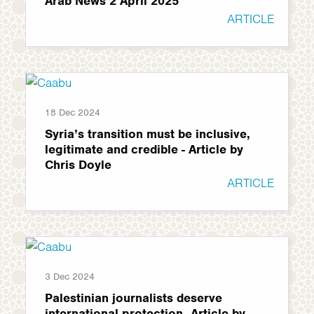
Arab News 2 April 2025
ARTICLE
18 Dec 2024
Syria’s transition must be inclusive,
legitimate and credible - Article by
Chris Doyle
ARTICLE
3 Dec 2024
Palestinian journalists deserve
international protection -Article by