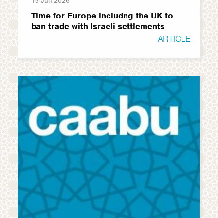
16 Jun 2026
Time for Europe includng the UK to
ban trade with Israeli settlements
ARTICLE