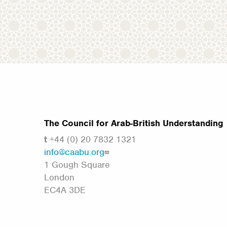
Pagination
The Council for Arab-British Understanding
t
+44 (0) 20 7832 1321
info@caabu.org
1 Gough Square
London
EC4A 3DE