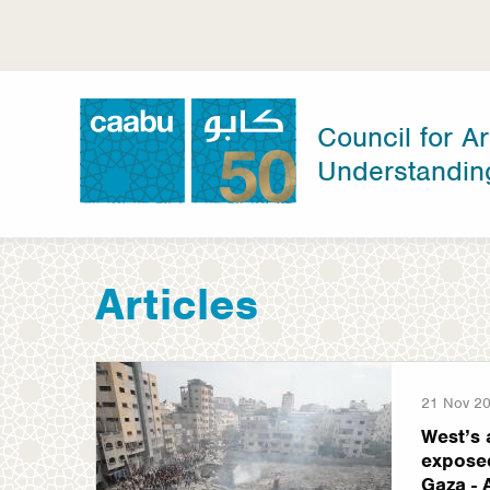
Skip
to
main
content
Council for Ar
Understandin
Council for Arab-British Understanding
Articles
21 Nov 2
West’s 
exposed
Gaza - 