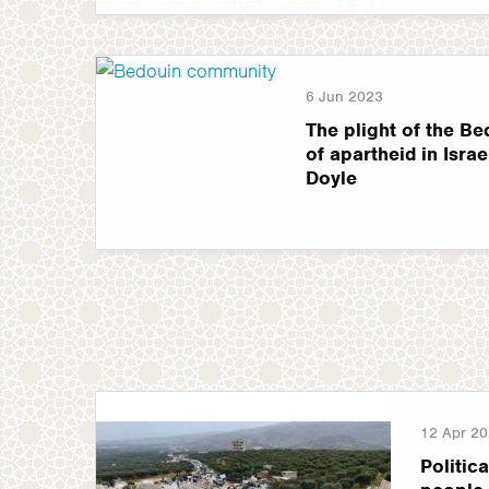
6 Jun 2023
The plight of the Be
of apartheid in Israel
Doyle
12 Apr 2
Politica