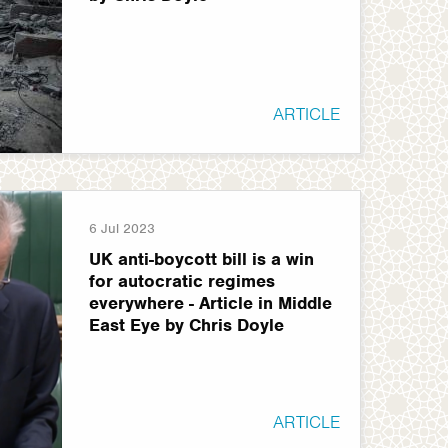
ARTICLE
6 Jul 2023
UK anti-boycott bill is a win
for autocratic regimes
everywhere - Article in Middle
East Eye by Chris Doyle
ARTICLE