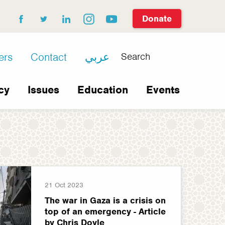
Donate
facebook
twitter
linkedin
instagram
youtube
Search
ers
Contact
عربي
cy
Issues
Education
Events
21 Oct 2023
The war in Gaza is a crisis on
top of an emergency - Article
by Chris Doyle