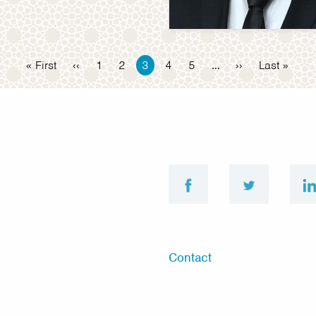
First
« First
Previous
‹‹
Page
1
Page
2
Current
3
Page
4
Page
5
…
Next
››
Last
Last »
page
page
page
page
page
facebook
twitter
Footer
Contact
menu