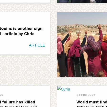
douins is another sign
 - article by Chris
ARTICLE
023
21 Feb 2023
l failure has killed
World must find