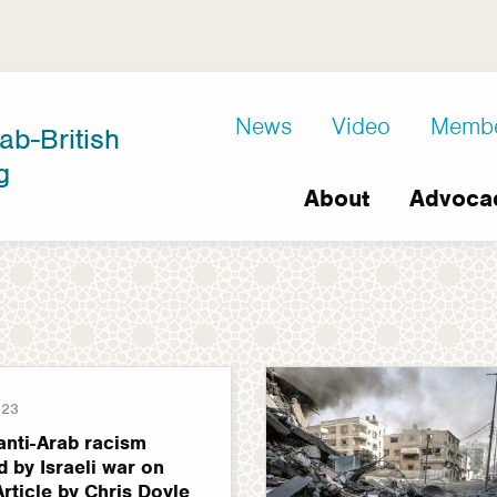
D8
News
Video
Memb
ab-British
Extra
g
Main
links
About
Advoca
navigation
023
anti-Arab racism
 by Israeli war on
Article by Chris Doyle