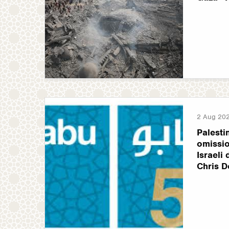
2 Aug 20
Palesti
omissio
Israeli
Chris D