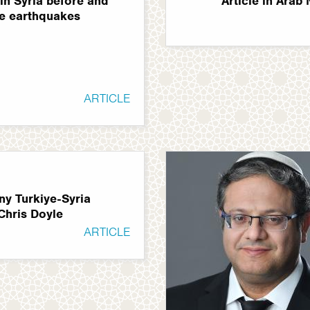
in Syria before and
Article in Arab
he earthquakes
ARTICLE
ny Turkiye-Syria
Chris Doyle
ARTICLE