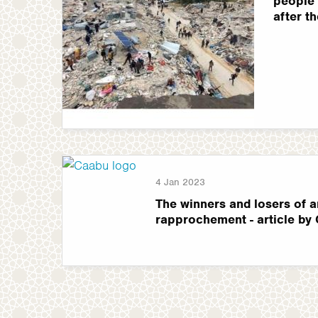
people 
after t
4 Jan 2023
The winners and losers of a
rapprochement - article by 