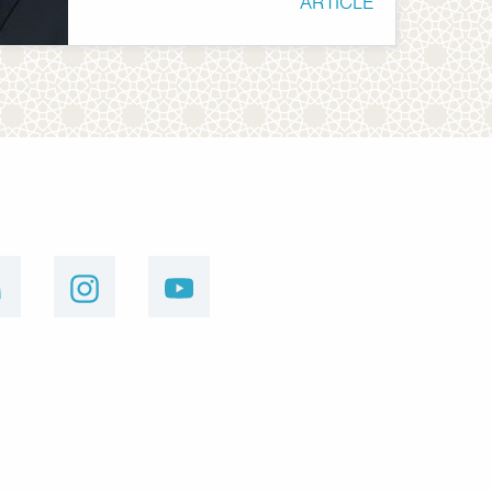
ARTICLE
linkedin
instagram
youtube