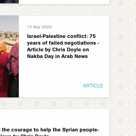
15 May 2023
Israel-Palestine conflict: 75
years of failed negotiations -
Article by Chris Doyle on
Nakba Day in Arab News
ARTICLE
 the courage to help the Syrian people-