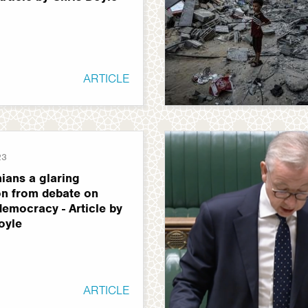
ARTICLE
23
nians a glaring
n from debate on
 democracy - Article by
oyle
ARTICLE