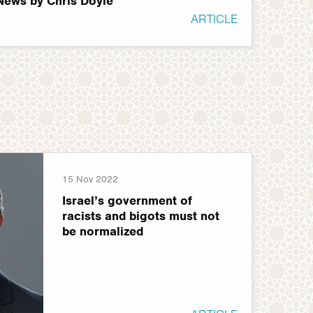
 News by Chris Doyle
ARTICLE
15 Nov 2022
Israel’s government of
racists and bigots must not
be normalized