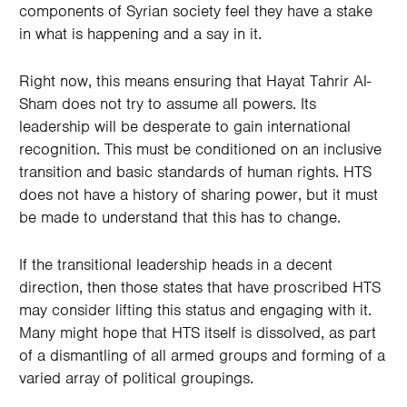
components of Syrian society feel they have a stake
in what is happening and a say in it.
Right now, this means ensuring that Hayat Tahrir Al-
Sham does not try to assume all powers. Its
leadership will be desperate to gain international
recognition. This must be conditioned on an inclusive
transition and basic standards of human rights. HTS
does not have a history of sharing power, but it must
be made to understand that this has to change.
If the transitional leadership heads in a decent
direction, then those states that have proscribed HTS
may consider lifting this status and engaging with it.
Many might hope that HTS itself is dissolved, as part
of a dismantling of all armed groups and forming of a
varied array of political groupings.