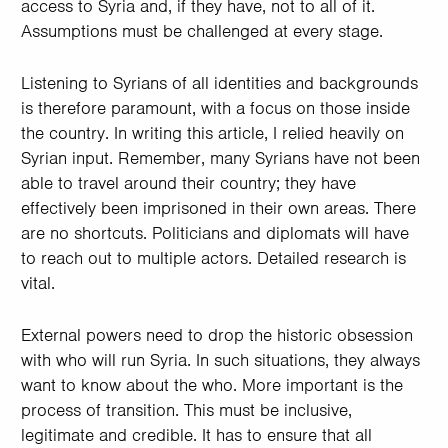
access to Syria and, if they have, not to all of it.
Assumptions must be challenged at every stage.
Listening to Syrians of all identities and backgrounds
is therefore paramount, with a focus on those inside
the country. In writing this article, I relied heavily on
Syrian input. Remember, many Syrians have not been
able to travel around their country; they have
effectively been imprisoned in their own areas. There
are no shortcuts. Politicians and diplomats will have
to reach out to multiple actors. Detailed research is
vital.
External powers need to drop the historic obsession
with who will run Syria. In such situations, they always
want to know about the who. More important is the
process of transition. This must be inclusive,
legitimate and credible. It has to ensure that all