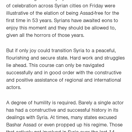
of celebration across Syrian cities on Friday were
illustrative of the elation of being Assad-free for the
first time in 53 years. Syrians have awaited eons to
enjoy this moment and they should be allowed to,
given all the horrors of those years.
But if only joy could transition Syria to a peaceful,
flourishing and secure state. Hard work and struggles
lie ahead. This course can only be navigated
successfully and in good order with the constructive
and positive assistance of regional and international
actors.
A degree of humility is required. Barely a single actor
has had a constructive and successful history in its
dealings with Syria. At times, many states excused
Bashar Assad or even propped up his regime. Those