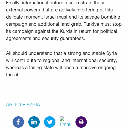
Finally, international actors must restrain those
external powers that are actively interfering at this
delicate moment. Israel must end its savage bombing
campaign and additional land grab. Turkiye must stop
its campaign against the Kurds in return for political
agreements and security guarantees.
All should understand that a strong and stable Syria
will contribute to regional and international security,
whereas a failing state will pose a massive ongoing
threat.
ARTICLE
SYRIA