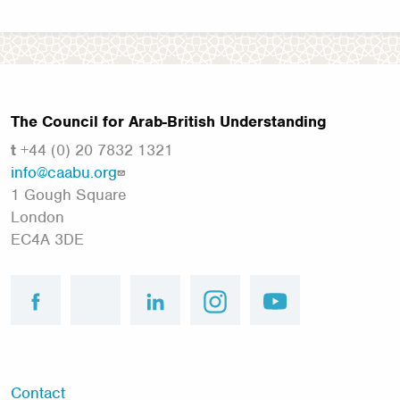
The Council for Arab-British Understanding
t
+44 (0) 20 7832 1321
info@caabu.org
1 Gough Square
London
EC4A 3DE
facebook
twitter
linkedin
instagram
youtube
Footer
Contact