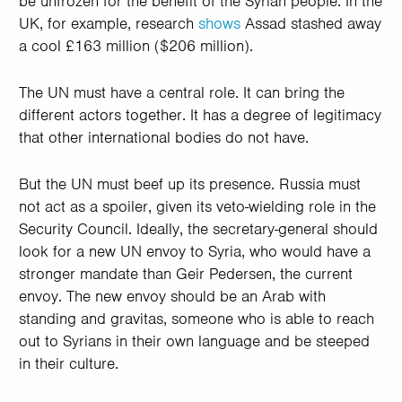
be unfrozen for the benefit of the Syrian people. In the
UK, for example, research
shows
Assad stashed away
a cool £163 million ($206 million).
The UN must have a central role. It can bring the
different actors together. It has a degree of legitimacy
that other international bodies do not have.
But the UN must beef up its presence. Russia must
not act as a spoiler, given its veto-wielding role in the
Security Council. Ideally, the secretary-general should
look for a new UN envoy to Syria, who would have a
stronger mandate than Geir Pedersen, the current
envoy. The new envoy should be an Arab with
standing and gravitas, someone who is able to reach
out to Syrians in their own language and be steeped
in their culture.