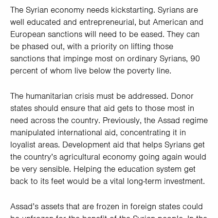
The Syrian economy needs kickstarting. Syrians are
well educated and entrepreneurial, but American and
European sanctions will need to be eased. They can
be phased out, with a priority on lifting those
sanctions that impinge most on ordinary Syrians, 90
percent of whom live below the poverty line.
The humanitarian crisis must be addressed. Donor
states should ensure that aid gets to those most in
need across the country. Previously, the Assad regime
manipulated international aid, concentrating it in
loyalist areas. Development aid that helps Syrians get
the country’s agricultural economy going again would
be very sensible. Helping the education system get
back to its feet would be a vital long-term investment.
Assad’s assets that are frozen in foreign states could