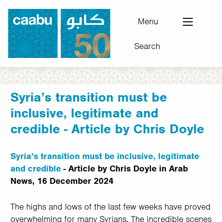
Skip
to
Menu
main
Search
content
Council for Arab-British Understanding
Syria’s transition must be
inclusive, legitimate and
credible - Article by Chris Doyle
Syria’s transition must be inclusive, legitimate
and credible
- Article by Chris Doyle in Arab
News, 16 December 2024
The highs and lows of the last few weeks have proved
overwhelming for many Syrians. The incredible scenes