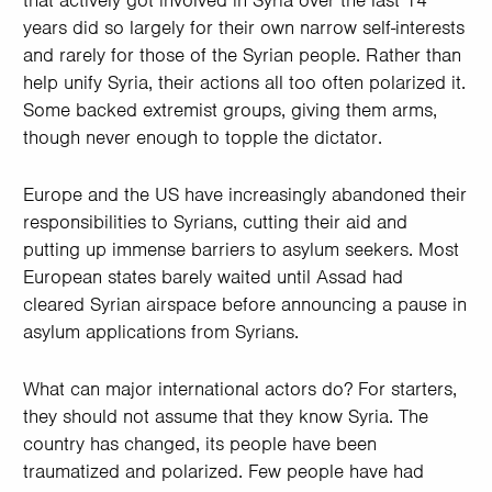
that actively got involved in Syria over the last 14
years did so largely for their own narrow self-interests
and rarely for those of the Syrian people. Rather than
help unify Syria, their actions all too often polarized it.
Some backed extremist groups, giving them arms,
though never enough to topple the dictator.
Europe and the US have increasingly abandoned their
responsibilities to Syrians, cutting their aid and
putting up immense barriers to asylum seekers. Most
European states barely waited until Assad had
cleared Syrian airspace before announcing a pause in
asylum applications from Syrians.
What can major international actors do? For starters,
they should not assume that they know Syria. The
country has changed, its people have been
traumatized and polarized. Few people have had