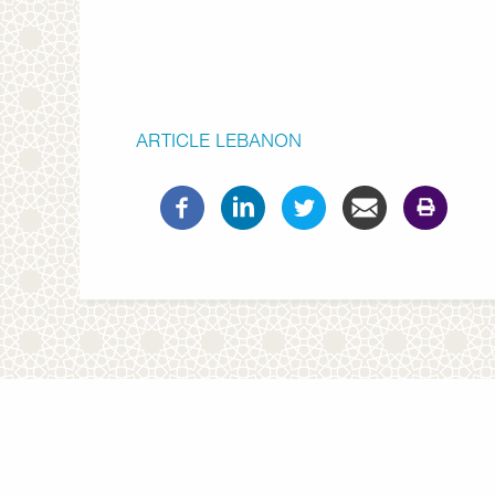
ARTICLE
LEBANON