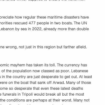
reciate how regular these maritime disasters have
horities rescued 477 people in two boats. The UN
 Lebanon by sea in 2022, already more than double
e wrong, not just in this region but farther afield.
nomic mayhem has taken its toll. The currency has
nt of the population now classed as poor. Lebanese
 in the country are just desperate to get out. At least
ere on the boat that sank off Arwad. Many of those
ome so desperate that even these latest deaths
 funerals in Tripoli would break all but the most
 the conditions are perhaps at their worst. Many not