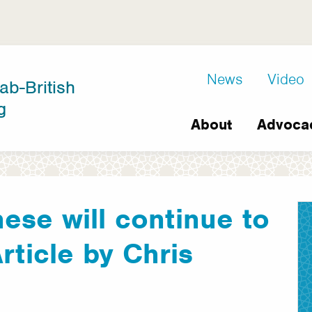
D8
News
Video
ab-British
Extra
g
Main
links
About
Advoca
navigation
ese will continue to
 Article by Chris