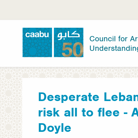
Skip
to
main
content
Council for Ar
Understandin
Council for Arab-British Understanding
Desperate Leban
risk all to flee -
Doyle