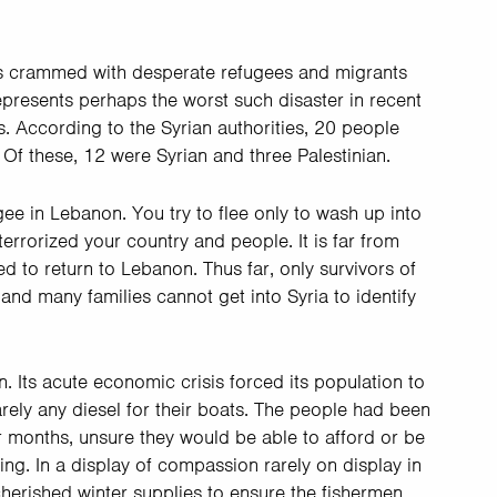
was crammed with desperate refugees and migrants
represents perhaps the worst such disaster in recent
 According to the Syrian authorities, 20 people
 Of these, 12 were Syrian and three Palestinian.
ee in Lebanon. You try to flee only to wash up into
terrorized your country and people. It is far from
ed to return to Lebanon. Thus far, only survivors of
 and many families cannot get into Syria to identify
. Its acute economic crisis forced its population to
rely any diesel for their boats. The people had been
r months, unsure they would be able to afford or be
ing. In a display of compassion rarely on display in
cherished winter supplies to ensure the fishermen