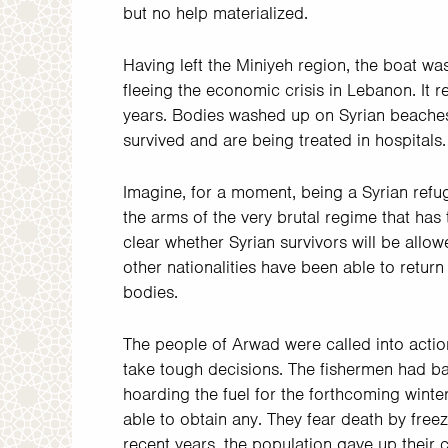
but no help materialized.
Having left the Miniyeh region, the boat 
fleeing the economic crisis in Lebanon. It 
years. Bodies washed up on Syrian beaches.
survived and are being treated in hospitals.
Imagine, for a moment, being a Syrian refug
the arms of the very brutal regime that has 
clear whether Syrian survivors will be allow
other nationalities have been able to return
bodies.
The people of Arwad were called into action
take tough decisions. The fishermen had ba
hoarding the fuel for the forthcoming winte
able to obtain any. They fear death by freez
recent years, the population gave up their 