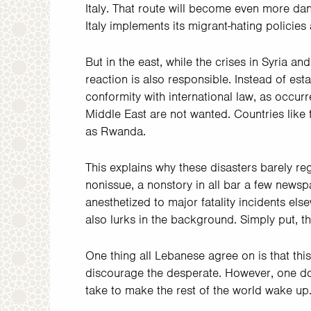
Italy. That route will become even more da
Italy implements its migrant-hating policies
But in the east, while the crises in Syria
reaction is also responsible. Instead of est
conformity with international law, as occurr
Middle East are not wanted. Countries like
as Rwanda.
This explains why these disasters barely re
nonissue, a nonstory in all bar a few newsp
anesthetized to major fatality incidents els
also lurks in the background. Simply put, th
One thing all Lebanese agree on is that this
discourage the desperate. However, one do
take to make the rest of the world wake up