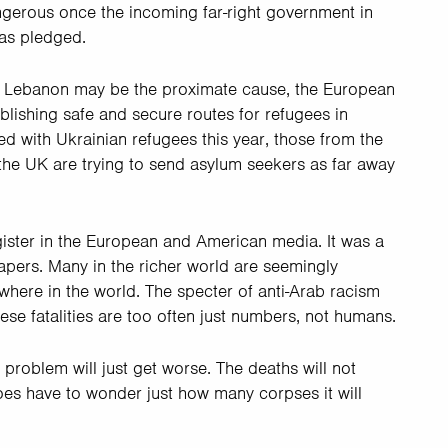
ngerous once the incoming far-right government in
 as pledged.
 and Lebanon may be the proximate cause, the European
ablishing safe and secure routes for refugees in
ed with Ukrainian refugees this year, those from the
 the UK are trying to send asylum seekers as far away
gister in the European and American media. It was a
apers. Many in the richer world are seemingly
ewhere in the world. The specter of anti-Arab racism
ese fatalities are too often just numbers, not humans.
 problem will just get worse. The deaths will not
es have to wonder just how many corpses it will
.