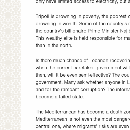
only have limited access to electricity, but
Tripoli is drowning in poverty, the poorest cit
drowning in wealth. Some of the country’s r
the country’s billionaire Prime Minister Naji
This wealthy elite is held responsible for 
than in the north.
Is there much chance of Lebanon recoverin
when the current caretaker government will
then, will it be even semi-effective? The c
government. Many ask whether anyone in Leb
and for the rampant corruption? The intern
become a failed state.
The Mediterranean has become a death zone
Mediterranean is not even the most danger
central one, where migrants’ risks are eve