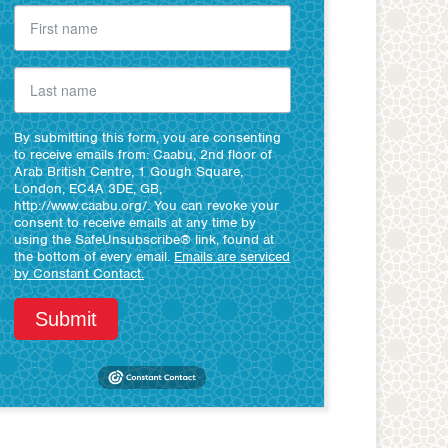
By submitting this form, you are consenting
to receive emails from: Caabu, 2nd floor of
Arab British Centre, 1 Gough Square,
London, EC4A 3DE, GB,
http://www.caabu.org/. You can revoke your
consent to receive emails at any time by
using the SafeUnsubscribe® link, found at
the bottom of every email.
Emails are serviced
by Constant Contact.
Submit