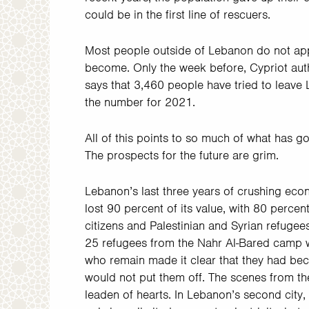
could be in the first line of rescuers.
Most people outside of Lebanon do not app
become. Only the week before, Cypriot aut
says that 3,460 people have tried to leave
the number for 2021.
All of this points to so much of what has gon
The prospects for the future are grim.
Lebanon’s last three years of crushing eco
lost 90 percent of its value, with 80 perce
citizens and Palestinian and Syrian refugees
25 refugees from the Nahr Al-Bared camp w
who remain made it clear that they had bec
would not put them off. The scenes from the
leaden of hearts. In Lebanon’s second city,