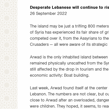
Desperate Lebanese will continue to risk
26 September 2022
The island may be just a trifling 800 mete
of Syria has experienced its fair share of g
competed over it, from the Assyrians to th
Crusaders — all were aware of its strategic 
Arwad is the only inhabited island between T
remained physically unscathed from the Syria
still affected by the drop in tourism and th
economic activity: Boat building.
Last week, Arwad found itself at the center 
Lebanon. The numbers are not clear, but ou
close to Arwad after an overloaded, dange
were children. They hoped, it seems, to reac