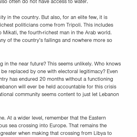
 also often do not have access to water.
y in the country. But also, for an elite few, it is
ichest politicians come from Tripoli. This includes
b Mikati, the fourth-richest man in the Arab world.
many of the country’s failings and nowhere more so
g in the near future? This seems unlikely. Who knows
 be replaced by one with electoral legitimacy? Even
ountry has endured 20 months without a functioning
anon will ever be held accountable for this crisis
ational community seems content to just let Lebanon
. At a wider level, remember that the Eastern
ous sea crossing into Europe. That remains the
n greater when making that crossing from Libya to