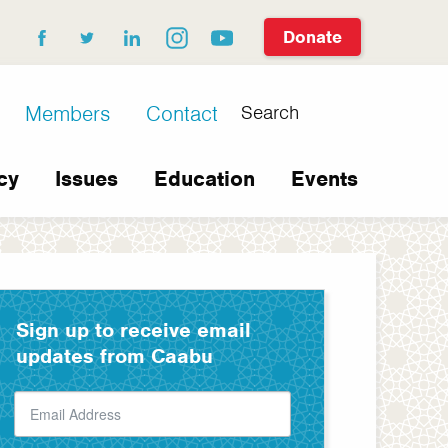
Donate
facebook
twitter
linkedin
instagram
youtube
Search
Members
Contact
cy
Issues
Education
Events
Sign up to receive email
updates from Caabu