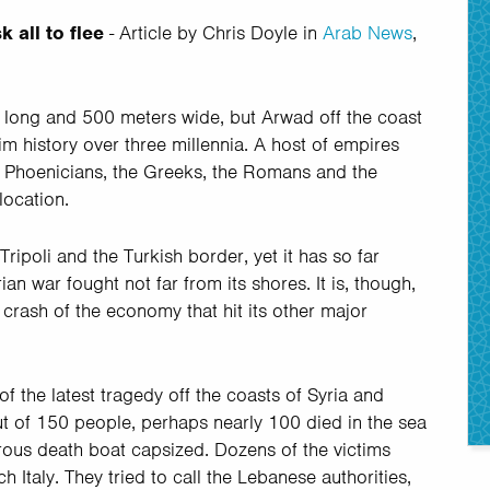
 all to flee
- Article by Chris Doyle in
Arab News
,
rs long and 500 meters wide, but Arwad off the coast
rim history over three millennia. A host of empires
e Phoenicians, the Greeks, the Romans and the
location.
ripoli and the Turkish border, yet it has so far
n war fought not far from its shores. It is, though,
e crash of the economy that hit its other major
of the latest tragedy off the coasts of Syria and
t of 150 people, perhaps nearly 100 died in the sea
rous death boat capsized. Dozens of the victims
h Italy. They tried to call the Lebanese authorities,