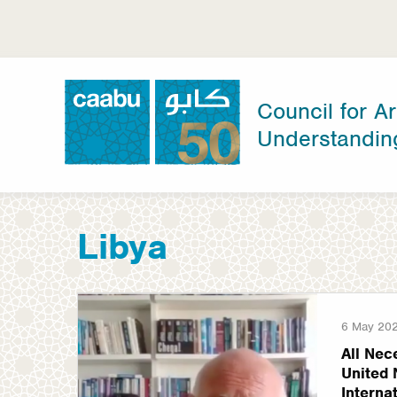
Skip
to
main
content
Council for Ar
Understandin
Council for Arab-British Understanding
Libya
6 May 20
All Nec
United 
Interna