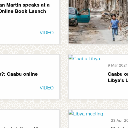
Ian Martin speaks at a
Online Book Launch
VIDEO
9 Mar 2021
p?: Caabu online
Caabu on
Libya's 
VIDEO
23 Apr 2