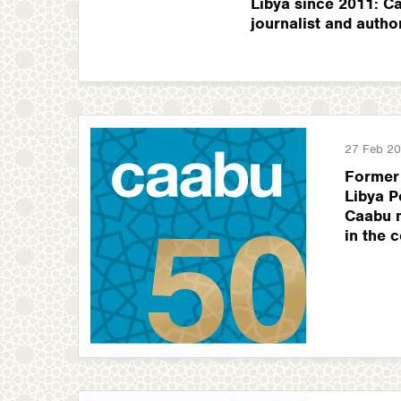
Libya since 2011: Ca
journalist and autho
27 Feb 2
Former
Libya P
Caabu m
in the 