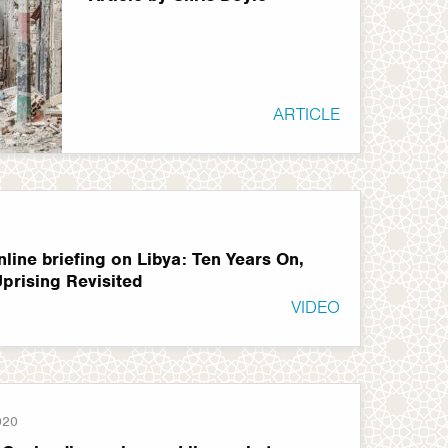
ARTICLE
line briefing on Libya: Ten Years On,
Uprising Revisited
VIDEO
020