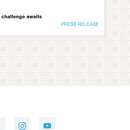
t challenge awaits
PRESS RELEASE
linkedin
instagram
youtube