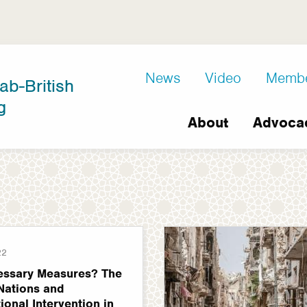
D8
News
Video
Memb
ab-British
Extra
g
Main
links
About
Advoca
navigation
22
essary Measures? The
Nations and
tional Intervention in