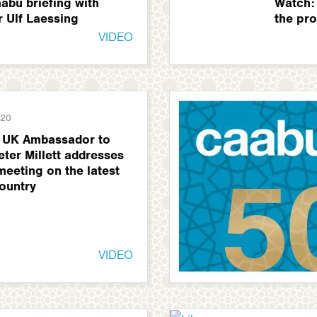
abu briefing with
Watch:
r Ulf Laessing
the pro
VIDEO
020
 UK Ambassador to
eter Millett addresses
eeting on the latest
country
VIDEO