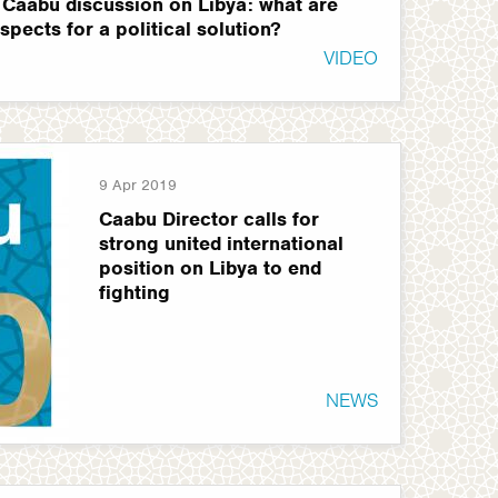
 Caabu discussion on Libya: what are
spects for a political solution?
VIDEO
9 Apr 2019
Caabu Director calls for
strong united international
position on Libya to end
fighting
NEWS