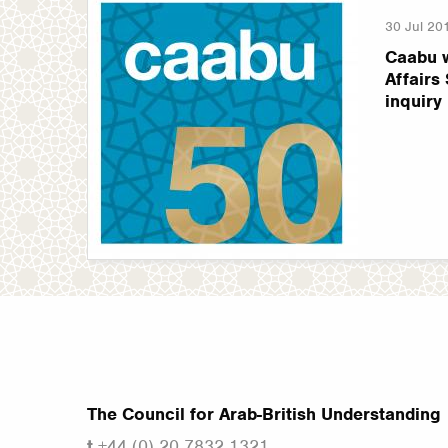
30 Jul 20
Caabu 
Affairs
inquiry
The Council for Arab-British Understanding
t
+44 (0) 20 7832 1321