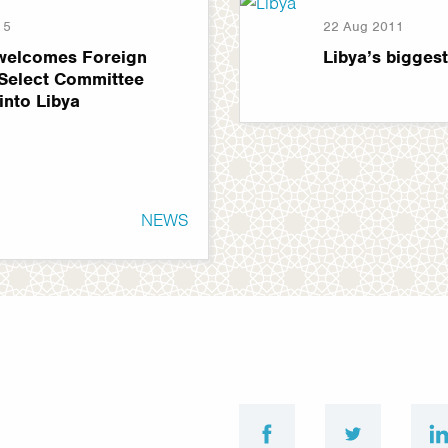
15
22 Aug 2011
welcomes Foreign
Libya’s bigges
 Select Committee
 into Libya
NEWS
facebook
twitter