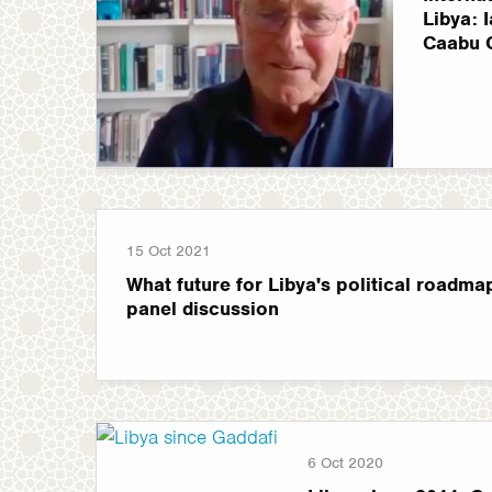
Libya: 
Caabu 
15 Oct 2021
What future for Libya's political roadma
panel discussion
6 Oct 2020