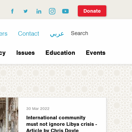
Donate
facebook
twitter
linkedin
instagram
youtube
Search
ers
Contact
عربي
cy
Issues
Education
Events
30 Mar 2022
International community
must not ignore Libya crisis -
Article by Chris Doyle