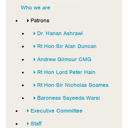
this
Who we are
section
Patrons
Dr. Hanan Ashrawi
Rt Hon Sir Alan Duncan
Andrew Gilmour CMG
Rt Hon Lord Peter Hain
Rt Hon Sir Nicholas Soames
Baroness Sayeeda Warsi
Executive Committee
Staff