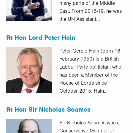
many parts of the Middle
East. From 2016-19, he was
the UN Assistant…
Rt Hon Lord Peter Hain
Peter Gerald Hain (born 16
February 1950) is a British
Labour Party politician, who
has been a Member of the
House of Lords since
October 2015. Hain…
Rt Hon Sir Nicholas Soames
Sir Nicholas Soames was a
Conservative Member of