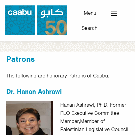
Skip
to
Menu
main
Search
content
Council for Arab-British Understanding
Patrons
The following are honorary Patrons of Caabu.
Dr. Hanan Ashrawi
Hanan Ashrawi, Ph.D. Former
PLO Executive Committee
Member,Member of
Palestinian Legislative Council