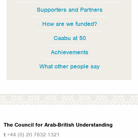
Supporters and Partners
How are we funded?
Caabu at 50
Achievements
What other people say
The Council for Arab-British Understanding
t
+44 (0) 20 7832 1321