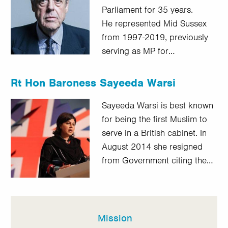
Parliament for 35 years.
He represented Mid Sussex
from 1997-2019, previously
serving as MP for…
Rt Hon Baroness Sayeeda Warsi
Sayeeda Warsi is best known
for being the first Muslim to
serve in a British cabinet. In
August 2014 she resigned
from Government citing the…
Mission
In