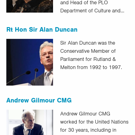
and Head of the PLO
Department of Culture and…
Rt Hon Sir Alan Duncan
Sir Alan Duncan was the
Conservative Member of
Parliament for Rutland &
Melton from 1992 to 1997.
Andrew Gilmour CMG
Andrew Gilmour CMG
worked for the United Nations
for 30 years, including in