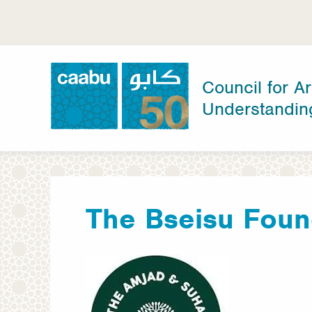
Skip
to
main
content
Council for Ar
Understandin
Council for Arab-British Understanding
The Bseisu Foun