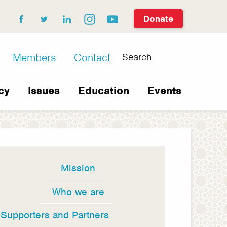
Donate
facebook
twitter
linkedin
instagram
youtube
Search
Members
Contact
cy
Issues
Education
Events
Mission
In
this
Who we are
section
Supporters and Partners