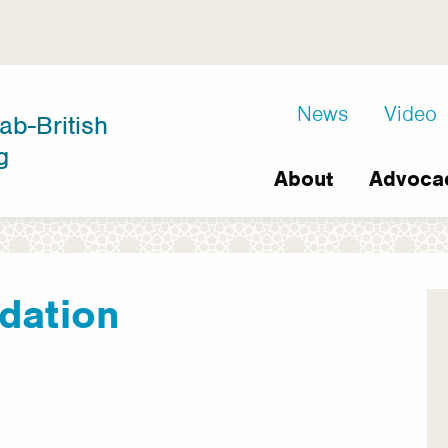
D8
News
Video
ab-British
Extra
g
Main
links
About
Advoca
navigation
dation