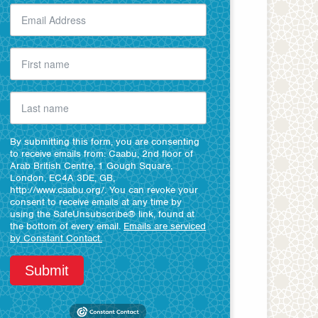
By submitting this form, you are consenting
to receive emails from: Caabu, 2nd floor of
Arab British Centre, 1 Gough Square,
London, EC4A 3DE, GB,
http://www.caabu.org/. You can revoke your
consent to receive emails at any time by
using the SafeUnsubscribe® link, found at
the bottom of every email.
Emails are serviced
by Constant Contact.
Submit