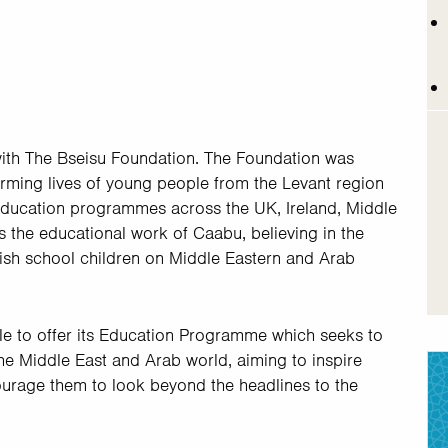
with The Bseisu Foundation. The Foundation was
rming lives of young people from the Levant region
 education programmes across the UK, Ireland, Middle
 the educational work of Caabu, believing in the
ish school children on Middle Eastern and Arab
le to offer its Education Programme which seeks to
e Middle East and Arab world, aiming to inspire
ourage them to look beyond the headlines to the