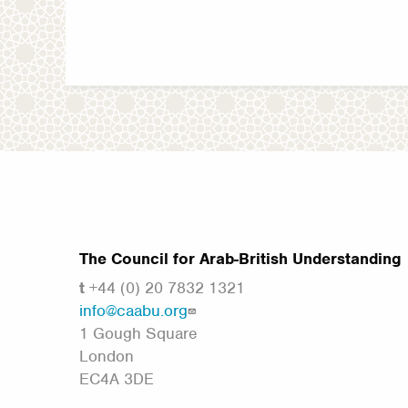
The Council for Arab-British Understanding
t
+44 (0) 20 7832 1321
info@caabu.org
1 Gough Square
London
EC4A 3DE