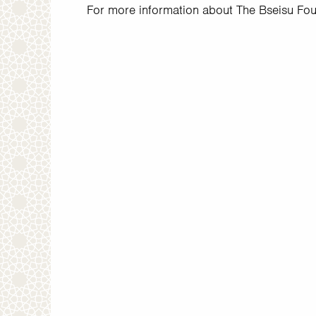
For more information about The Bseisu Foun