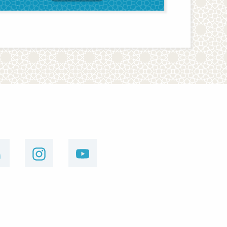
linkedin
instagram
youtube