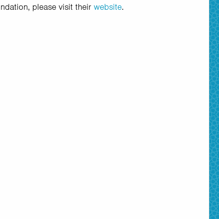
dation, please visit their
website
.