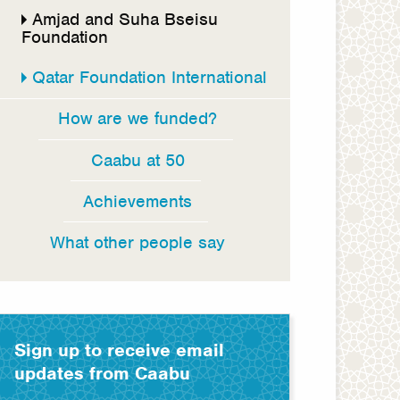
Amjad and Suha Bseisu
Foundation
Qatar Foundation International
How are we funded?
Caabu at 50
Achievements
What other people say
Sign up to receive email
updates from Caabu