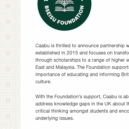
Caabu is thrilled to announce partnership 
established in 2015 and focuses on transfo
through scholarships to a range of higher
East and Malaysia. The Foundation supports
importance of educating and informing Brit
culture.
With the Foundation’s support, Caabu is ab
address knowledge gaps in the UK about th
critical thinking amongst students and enc
underlying issues.