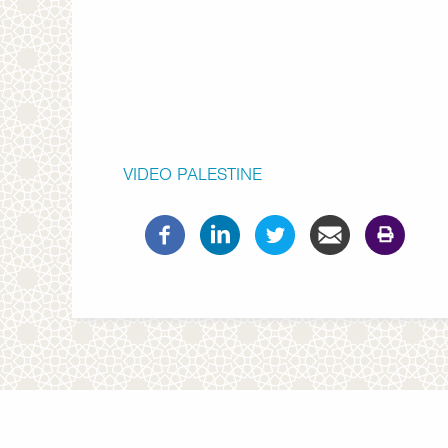
VIDEO
PALESTINE