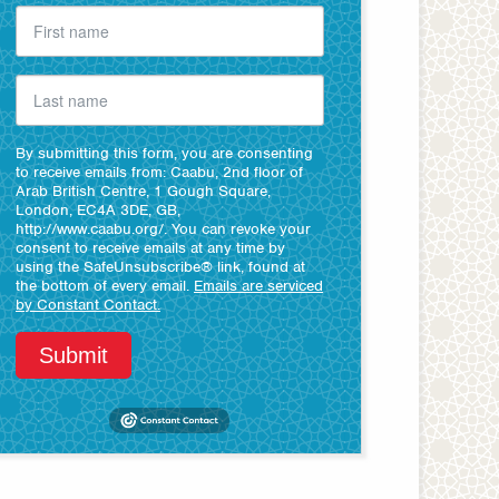
By submitting this form, you are consenting
to receive emails from: Caabu, 2nd floor of
Arab British Centre, 1 Gough Square,
London, EC4A 3DE, GB,
http://www.caabu.org/. You can revoke your
consent to receive emails at any time by
using the SafeUnsubscribe® link, found at
the bottom of every email.
Emails are serviced
by Constant Contact.
Submit