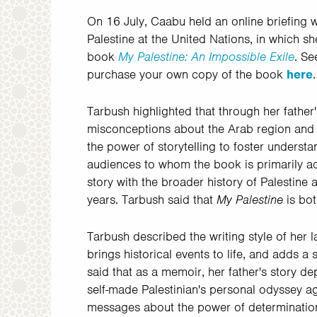
On 16 July,
Caabu held an online briefing 
Palestine at the United Nations, in which 
book
My Palestine: An Impossible Exile
. Se
purchase your own copy of the book
here
.
Tarbush highlighted that through her father'
misconceptions about the Arab region and pe
the power of storytelling to foster under
audiences to whom the book is primarily ad
story with the broader history of Palestin
years. Tarbush said that
My Palestine
is bo
Tarbush described the writing style of her
brings historical events to life, and adds a 
said that as a memoir, her father's story de
self-made Palestinian's personal odyssey aga
messages about the power of determination,