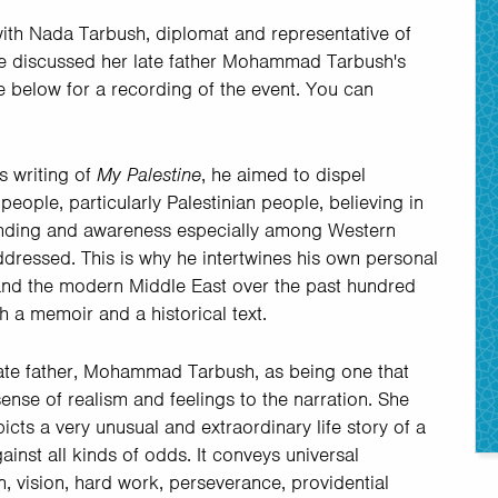
with Nada Tarbush, diplomat and representative of
she discussed her late father Mohammad Tarbush's
e below for a recording of the event. You can
s writing of
My Palestine
, he aimed to dispel
ople, particularly Palestinian people, believing in
standing and awareness especially among Western
dressed. This is why he intertwines his own personal
e and the modern Middle East over the past hundred
th a memoir and a historical text.
 late father, Mohammad Tarbush, as being one that
sense of realism and feelings to the narration. She
picts a very unusual and extraordinary life story of a
inst all kinds of odds. It conveys universal
 vision, hard work, perseverance, providential