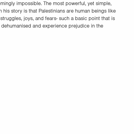
mingly impossible. The most powerful, yet simple,
his story is that Palestinians are human beings like
 struggles, joys, and fears- such a basic point that is
e dehumanised and experience prejudice in the