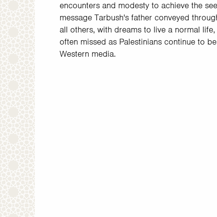
encounters and modesty to achieve the see
message Tarbush's father conveyed through 
all others, with dreams to live a normal life,
often missed as Palestinians continue to b
Western media.