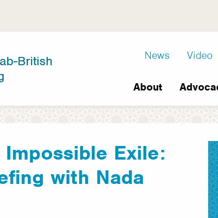
D8
News
Video
ab-British
Extra
g
Main
links
About
Advoca
navigation
 Impossible Exile:
efing with Nada