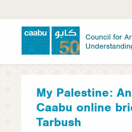
Skip
to
main
content
Council for Ar
Understandin
Council for Arab-British Understanding
My Palestine: An
Caabu online bri
Tarbush