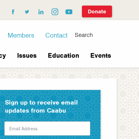
Donate
facebook
twitter
linkedin
instagram
youtube
Search
Members
Contact
cy
Issues
Education
Events
Sign up to receive email
updates from Caabu