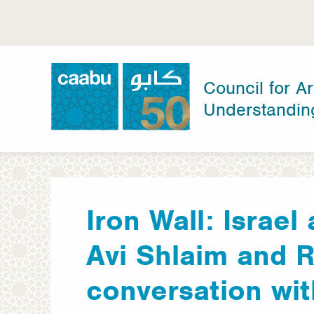
Skip
to
main
content
Council for Ar
Understandin
Council for Arab-British Understanding
Iron Wall: Israel
Avi Shlaim and 
conversation wit