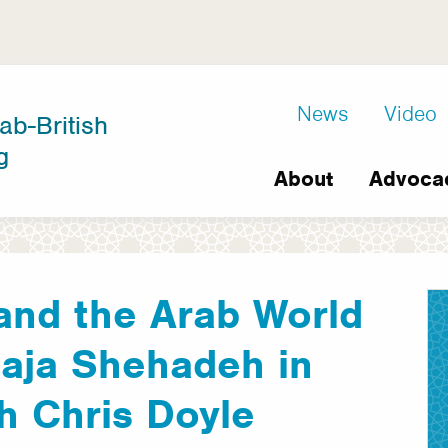
D8
News
Video
ab-British
Extra
g
Main
links
About
Advoca
navigation
 and the Arab World
Raja Shehadeh in
h Chris Doyle