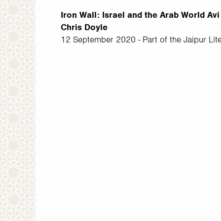
Iron Wall: Israel and the Arab World A
Chris Doyle
12 September 2020 - Part of the Jaipur Lite