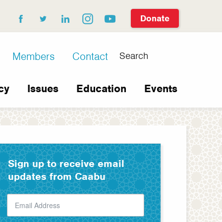
Donate
facebook
twitter
linkedin
instagram
youtube
Search
Members
Contact
cy
Issues
Education
Events
Sign up to receive email
updates from Caabu