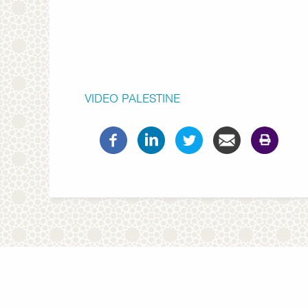
VIDEO
PALESTINE