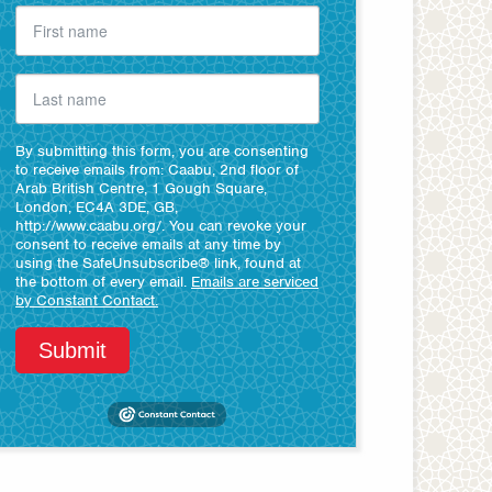
By submitting this form, you are consenting
to receive emails from: Caabu, 2nd floor of
Arab British Centre, 1 Gough Square,
London, EC4A 3DE, GB,
http://www.caabu.org/. You can revoke your
consent to receive emails at any time by
using the SafeUnsubscribe® link, found at
the bottom of every email.
Emails are serviced
by Constant Contact.
Submit