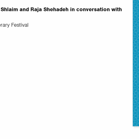
vi Shlaim and Raja Shehadeh in conversation with
rary Festival