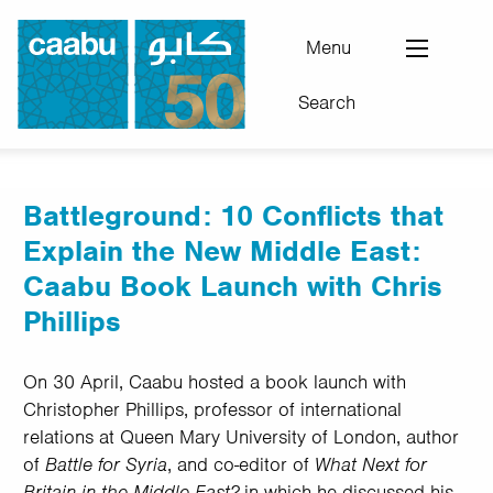
Skip
to
Menu
main
Search
content
Council for Arab-British Understanding
Battleground: 10 Conflicts that
Explain the New Middle East:
Caabu Book Launch with Chris
Phillips
On 30 April, Caabu hosted a book launch with
Christopher Phillips, professor of international
relations at Queen Mary University of London, author
of
Battle for Syria
, and co-editor of
What Next for
Britain in the Middle East?
in which he discussed his