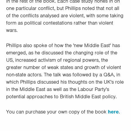
in the rest of the book. Each case study hones in on
one particular conflict, but Phillips noted that not all
of the conflicts analysed are violent, with some taking
form as political contestations rather than violent
wars.
Phillips also spoke of how the 'new Middle East' has
emerged, as he discussed the changing role of the
US, increased activism of regional powers, the
greater number of weak states and growth of violent
non-state actors. The talk was followed by a Q&A, in
which Phillips discussed his thoughts on the UK's role
in the Middle East as well as the Labour Party's
potential approaches to British Middle East policy.
You can purchase your own copy of the book
here
.