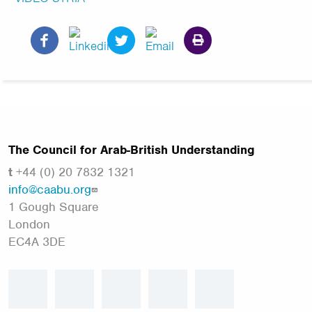
The Council for Arab-British Understanding
t
+44 (0) 20 7832 1321
info@caabu.org
1 Gough Square
London
EC4A 3DE
facebook
twitter
linkedin
instagram
youtube