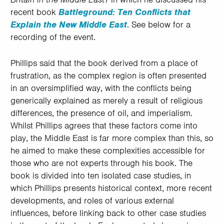
recent book
Battleground: Ten Conflicts that
Explain the New Middle East
. See below for a
recording of the event.
Phillips said that the book derived from a place of
frustration, as the complex region is often presented
in an oversimplified way, with the conflicts being
generically explained as merely a result of religious
differences, the presence of oil, and imperialism.
Whilst Phillips agrees that these factors come into
play, the Middle East is far more complex than this, so
he aimed to make these complexities accessible for
those who are not experts through his book. The
book is divided into ten isolated case studies, in
which Phillips presents historical context, more recent
developments, and roles of various external
influences, before linking back to other case studies