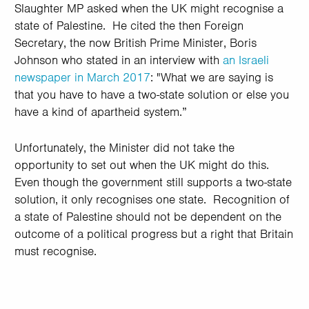
Slaughter MP asked when the UK might recognise a
state of Palestine. He cited
the then Foreign
Secretary, the now British Prime Minister, Boris
Johnson who stated in an interview with
an Israeli
newspaper in March 2017
:
"What we are saying is
that you have to have a two-state solution or else you
have a kind of apartheid system.”
Unfortunately, the Minister did not take the
opportunity to set out when the UK might do this.
Even though the government still supports a two-state
solution, it only recognises one state. Recognition of
a state of Palestine should not be dependent on the
outcome of a political progress but a right that Britain
must recognise.