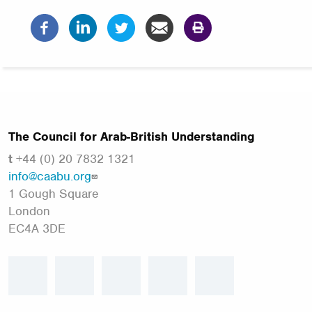
The Council for Arab-British Understanding
t
+44 (0) 20 7832 1321
info@caabu.org
1 Gough Square
London
EC4A 3DE
facebook
twitter
linkedin
instagram
youtube