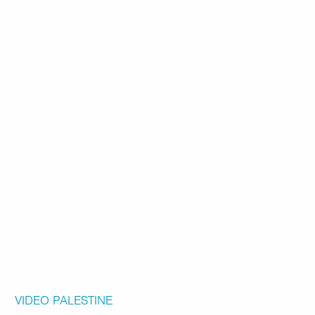
VIDEO
PALESTINE