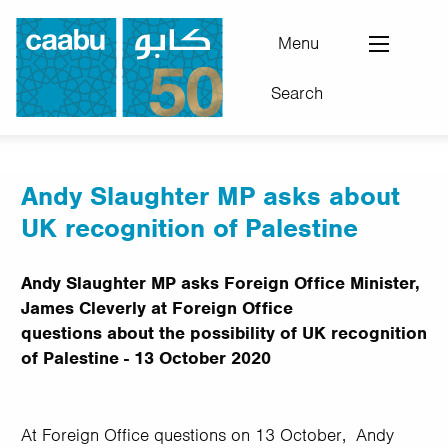
Skip
to
Menu
main
Search
content
Council for Arab-British Understanding
Andy Slaughter MP asks about
UK recognition of Palestine
Andy Slaughter MP asks Foreign Office Minister,
James Cleverly at Foreign Office
questions about the possibility of UK recognition
of Palestine - 13 October 2020
At Foreign Office questions on 13 October, Andy