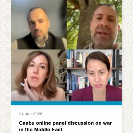
24 Jun 2025
Caabu online panel discussion on war
in the Middle East