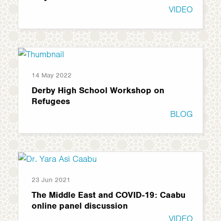
VIDEO
14 May 2022
Derby High School Workshop on
Refugees
BLOG
23 Jun 2021
The Middle East and COVID-19: Caabu
online panel discussion
VIDEO