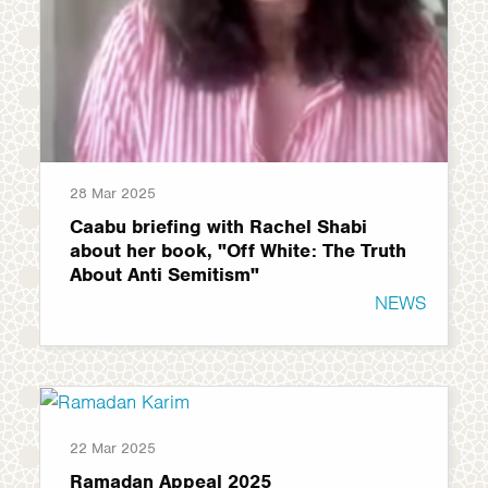
28 Mar 2025
Caabu briefing with Rachel Shabi
about her book, "Off White: The Truth
About Anti Semitism"
NEWS
22 Mar 2025
Ramadan Appeal 2025