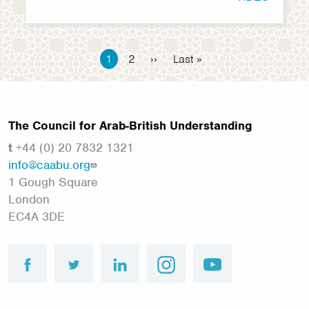
Pagination
Current
1
Page
2
Next
››
Last
Last »
page
page
page
The Council for Arab-British Understanding
t
+44 (0) 20 7832 1321
info@caabu.org
1 Gough Square
London
EC4A 3DE
facebook
twitter
linkedin
instagram
youtube