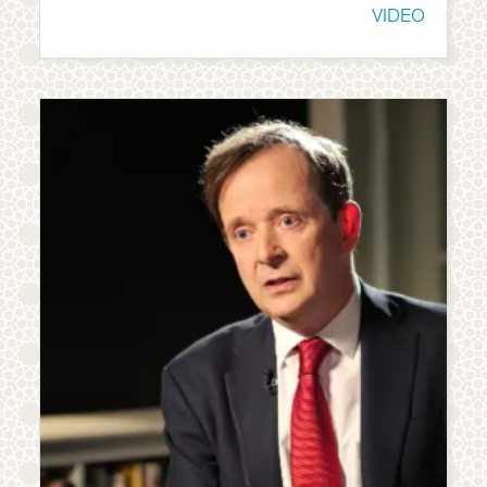
VIDEO