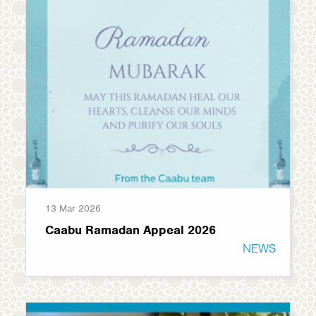
13 Mar 2026
Caabu Ramadan Appeal 2026
NEWS