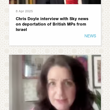
8 Apr 2025
Chris Doyle interview with Sky news
on deportation of British MPs from
Israel
NEWS