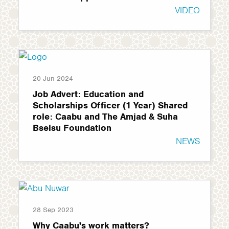
VIDEO
20 Jun 2024
Job Advert: Education and
Scholarships Officer (1 Year) Shared
role: Caabu and The Amjad & Suha
Bseisu Foundation
NEWS
28 Sep 2023
Why Caabu's work matters?