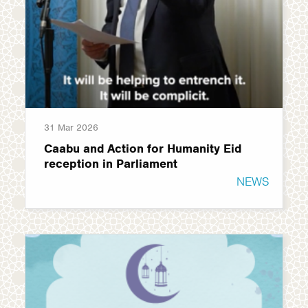
31 Mar 2026
Caabu and Action for Humanity Eid
reception in Parliament
NEWS