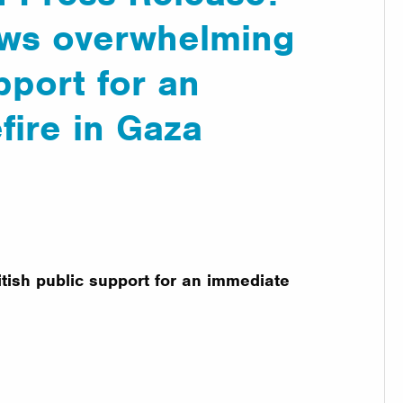
ows overwhelming
pport for an
fire in Gaza
tish public support for an immediate