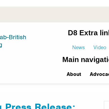
D8 Extra li
ab-British
g
News
Video
Main navigat
About
Advoca
 Press Release: