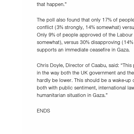
that happen.”
The poll also found that only 17% of peopl
conflict (3% strongly, 14% somewhat) ver
Only 9% of people approved of the Labour P
somewhat), versus 30% disapproving (14% s
supports an immediate ceasefire in Gaza.
Chris Doyle, Director of Caabu, said: “This 
in the way both the UK government and the 
hardly be lower. This should be a wake-up ca
both with public sentiment, international l
humanitarian situation in Gaza.”
ENDS