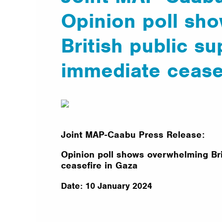
Opinion poll sh
British public su
immediate cease
Joint MAP-Caabu Press Release:
Opinion poll shows overwhelming Bri
ceasefire in Gaza
Date: 10 January 2024