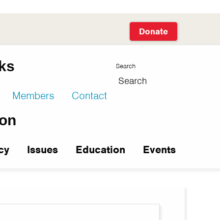
Donate
facebook
twitter
linkedin
instagram
youtube
nks
Search
Members
Contact
ion
cy
Issues
Education
Events