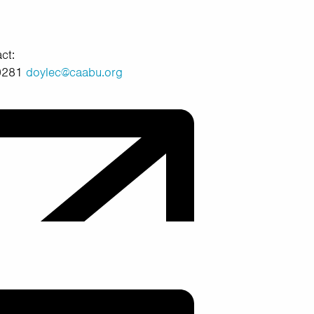
ct:
40281
doylec@caabu.org