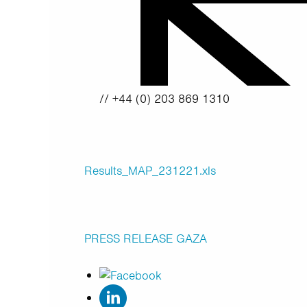
// +44 (0) 203 869 1310
Results_MAP_231221.xls
PRESS RELEASE
GAZA