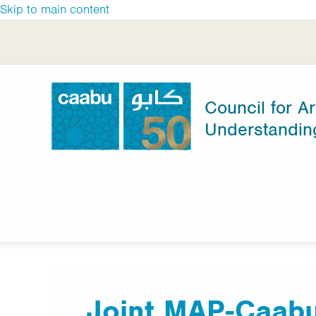
Skip to main content
Council for Ar
Understandin
Council for Arab-British Understanding
Joint MAP-Caabu