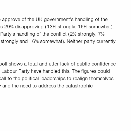
e approve of the UK government’s handling of the
sus 29% disapproving (13% strongly, 16% somewhat).
arty’s handling of the conflict (2% strongly, 7%
trongly and 16% somewhat). Neither party currently
poll shows a total and utter lack of public confidence
Labour Party have handled this. The figures could
ll to the political leaderships to realign themselves
aw and the need to address the catastrophic