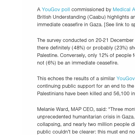
A
YouGov poll
commissioned by
Medical A
British Understanding (Caabu) highlights an
immediate ceasefire in Gaza. [See link to 
The survey conducted on 20-21 December 20
there definitely (48%) or probably (23%) sh
Palestine. Conversely, only 12% of people fe
not (6%) be an immediate ceasefire.
This echoes the results of a similar
YouGov 
continuing public support for an end to th
Palestinians have been killed and 56,100 in
Melanie Ward, MAP CEO, said: “Three mont
unprecedented humanitarian crisis in Gaza. 
collapsing, and nearly two million people 
public couldn’t be clearer: this must end no