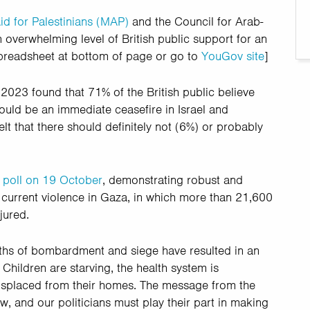
id for Palestinians (MAP)
and the Council for Arab-
 overwhelming level of British public support for an
spreadsheet at bottom of page or go to
YouGov site
]
23 found that 71% of the British public believe
ould be an immediate ceasefire in Israel and
lt that there should definitely not (6%) or probably
poll on 19 October
, demonstrating robust and
e current violence in Gaza, in which more than 21,600
jured.
hs of bombardment and siege have resulted in an
Children are starving, the health system is
displaced from their homes. The message from the
w, and our politicians must play their part in making