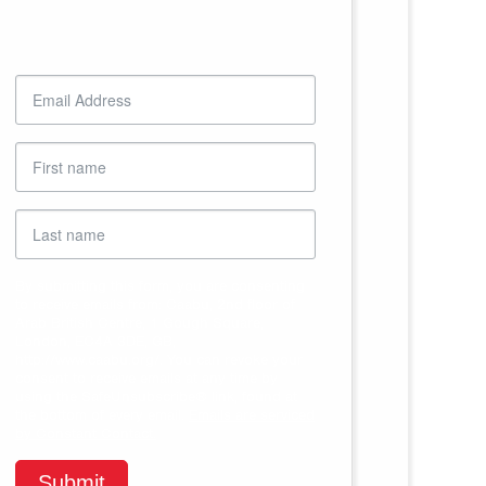
Sign up to receive email
updates from Caabu
By submitting this form, you are consenting
to receive emails from: Caabu, 2nd floor of
Arab British Centre, 1 Gough Square,
London, EC4A 3DE, GB,
http://www.caabu.org/. You can revoke your
consent to receive emails at any time by
using the SafeUnsubscribe® link, found at
the bottom of every email.
Emails are serviced
by Constant Contact.
Submit