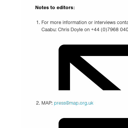
Notes to editors:
For more information or interviews conta
Caabu: Chris Doyle on +44 (0)7968 0
MAP:
press@map.org.uk