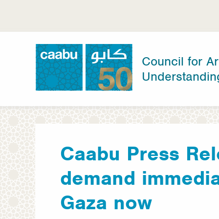
Skip
to
main
content
Council for Ar
Understandin
Council for Arab-British Understanding
Caabu Press Re
demand immediat
Gaza now