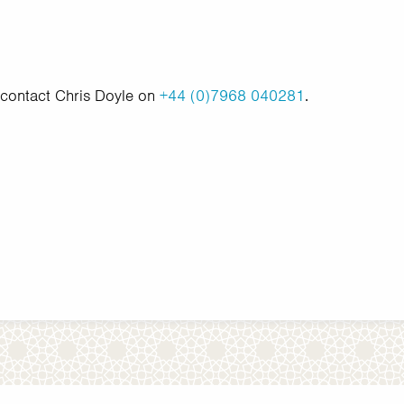
 contact Chris Doyle on
+44 (0)7968 040281
.