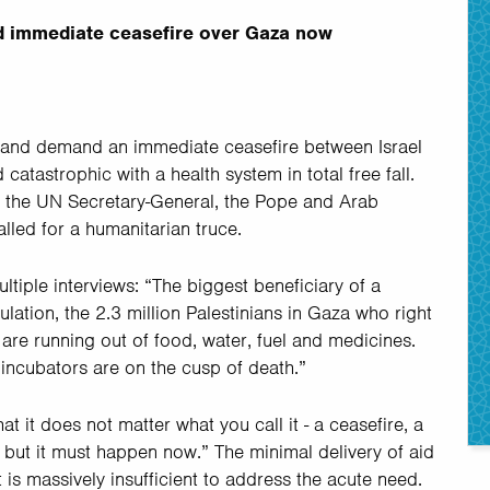
 immediate ceasefire over Gaza now
 and demand an immediate ceasefire between Israel
atastrophic with a health system in total free fall.
the UN Secretary-General, the Pope and Arab
lled for a humanitarian truce.
ltiple interviews: “The biggest beneficiary of a
pulation, the 2.3 million Palestinians in Gaza who right
 are running out of food, water, fuel and medicines.
 incubators are on the cusp of death.”
at it does not matter what you call it - a ceasefire, a
 but it must happen now.” The minimal delivery of aid
 is massively insufficient to address the acute need.