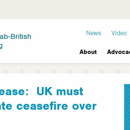
D8
News
Video
ab-British
Extra
g
Main
links
About
Advoca
navigation
lease: UK must
e ceasefire over