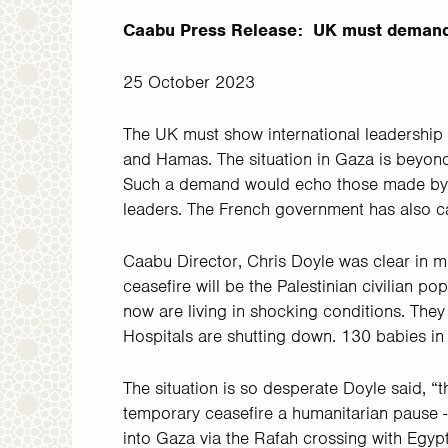
Caabu Press Release: UK must demand
25 October 2023
The UK must show international leadership
and Hamas. The situation in Gaza is beyond c
Such a demand would echo those made by 
leaders. The French government has also ca
Caabu Director, Chris Doyle was clear in mu
ceasefire will be the Palestinian civilian po
now are living in shocking conditions. They
Hospitals are shutting down. 130 babies in
The situation is so desperate Doyle said, “th
temporary ceasefire a humanitarian pause -
into Gaza via the Rafah crossing with Egypt