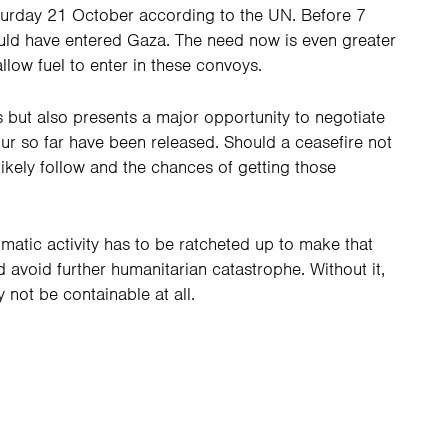
turday 21 October according to the UN. Before 7
ould have entered Gaza. The need now is even greater
allow fuel to enter in these convoys.
s but also presents a major opportunity to negotiate
ur so far have been released. Should a ceasefire not
likely follow and the chances of getting those
omatic activity has to be ratcheted up to make that
and avoid further humanitarian catastrophe. Without it,
 not be containable at all.