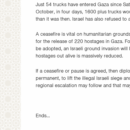
Just 54 trucks have entered Gaza since Sa
October, in four days, 1600 plus trucks w
than it was then. Israel has also refused to 
A ceasefire is vital on humanitarian ground
for the release of 220 hostages in Gaza. Fo
be adopted, an Israeli ground invasion will 
hostages out alive is massively reduced.
If a ceasefire or pause is agreed, then dipl
permanent, to lift the illegal Israeli siege 
regional escalation may follow and that may
Ends...