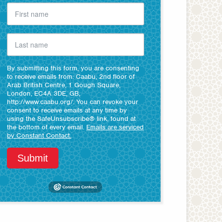
By submitting this form, you are consenting
to receive emails from: Caabu, 2nd floor of
Arab British Centre, 1 Gough Square,
London, EC4A 3DE, GB,
http://www.caabu.org/. You can revoke your
consent to receive emails at any time by
using the SafeUnsubscribe® link, found at
the bottom of every email.
Emails are serviced
by Constant Contact.
Submit