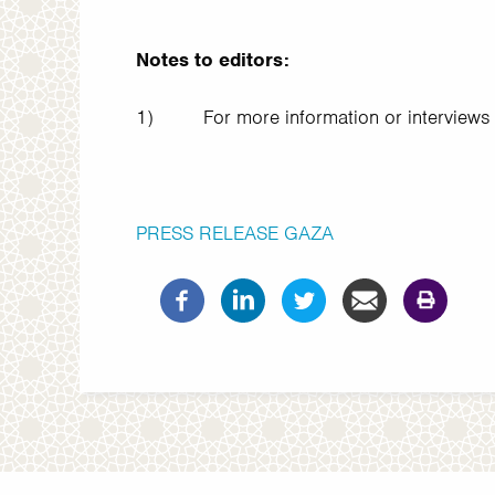
Notes to editors:
1)
For more information or interviews
PRESS RELEASE
GAZA