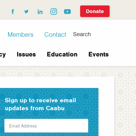
Donate
facebook
twitter
linkedin
instagram
youtube
Search
Members
Contact
cy
Issues
Education
Events
Sign up to receive email
updates from Caabu