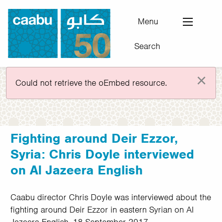
Skip
to
Menu
main
Search
content
Council for Arab-British Understanding
×
Error message
Could not retrieve the oEmbed resource.
Fighting around Deir Ezzor,
Syria: Chris Doyle interviewed
on Al Jazeera English
Caabu director Chris Doyle was interviewed about the
fighting around Deir Ezzor in eastern Syrian on Al