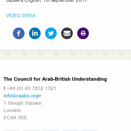
Jazeera English, 18 September 2017
VIDEO
SYRIA
The Council for Arab-British Understanding
t
+44 (0) 20 7832 1321
info@caabu.org
1 Gough Square
London
EC4A 3DE