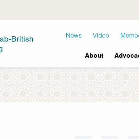
D8
News
Video
Memb
ab-British
Extra
g
Main
links
About
Advoca
navigation