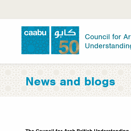
Skip
to
main
content
Council for Ar
Understandin
Council for Arab-British Understanding
News and blogs