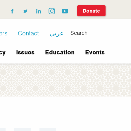
Donate
facebook
twitter
linkedin
instagram
youtube
Search
ers
Contact
عربي
cy
Issues
Education
Events