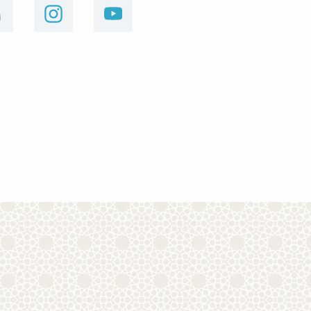
linkedin
instagram
youtube