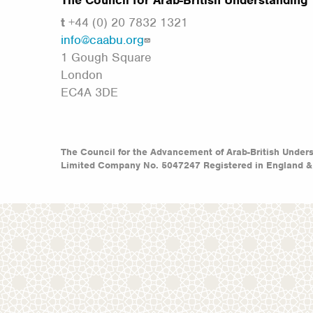
The Council for Arab-British Understanding
t
+44 (0) 20 7832 1321
info@caabu.org
1 Gough Square
London
EC4A 3DE
The Council for the Advancement of Arab-British Under
Limited Company No. 5047247 Registered in England &