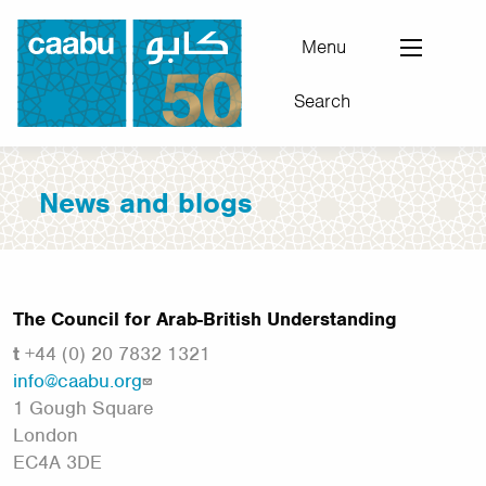
Skip
to
Menu
main
Search
content
Council for Arab-British Understanding
News and blogs
The Council for Arab-British Understanding
t
+44 (0) 20 7832 1321
info@caabu.org
1 Gough Square
London
EC4A 3DE