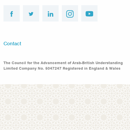
facebook
twitter
linkedin
instagram
youtube
Footer
Contact
menu
The Council for the Advancement of Arab-British Understanding
Limited Company No. 5047247 Registered in England & Wales