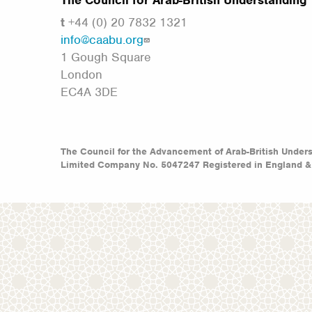
The Council for Arab-British Understanding
t
+44 (0) 20 7832 1321
info@caabu.org
1 Gough Square
London
EC4A 3DE
The Council for the Advancement of Arab-British Under
Limited Company No. 5047247 Registered in England &