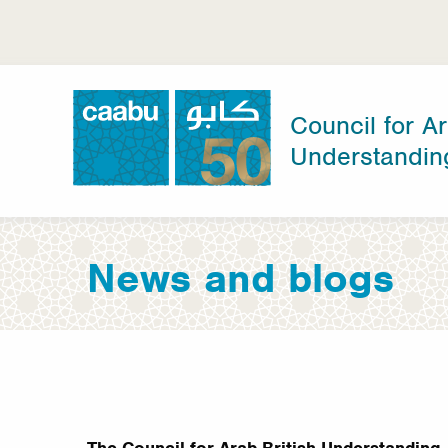
Skip
to
main
content
Council for Ar
Understandin
Council for Arab-British Understanding
News and blogs