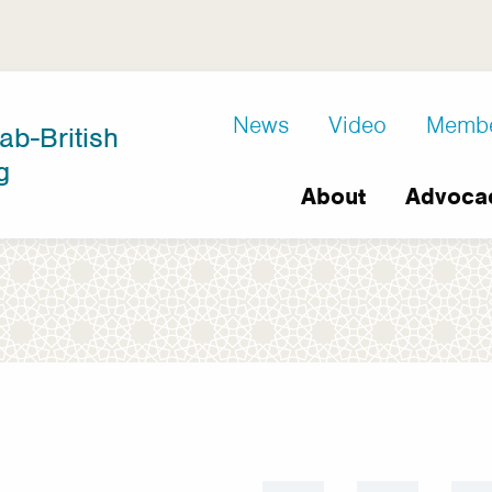
D8
News
Video
Memb
ab-British
Extra
g
Main
links
About
Advoca
navigation