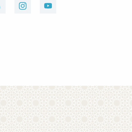
linkedin
instagram
youtube