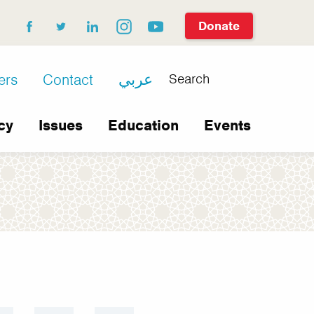
Donate
facebook
twitter
linkedin
instagram
youtube
Search
ers
Contact
عربي
cy
Issues
Education
Events