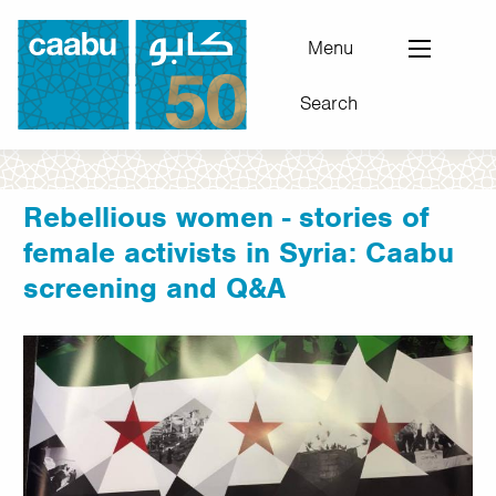
Skip
to
Menu
main
Search
content
Council for Arab-British Understanding
Rebellious women - stories of
female activists in Syria: Caabu
screening and Q&A