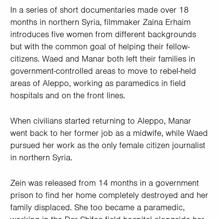
In a series of short documentaries made over 18
months in northern Syria, filmmaker Zaina Erhaim
introduces five women from different backgrounds
but with the common goal of helping their fellow-
citizens. Waed and Manar both left their families in
government-controlled areas to move to rebel-held
areas of Aleppo, working as paramedics in field
hospitals and on the front lines.
When civilians started returning to Aleppo, Manar
went back to her former job as a midwife, while Waed
pursued her work as the only female citizen journalist
in northern Syria.
Zein was released from 14 months in a government
prison to find her home completely destroyed and her
family displaced. She too became a paramedic,