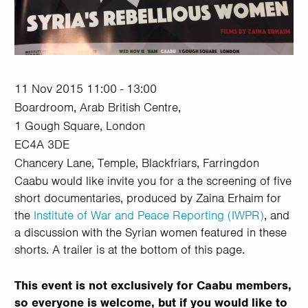
11 Nov 2015 11:00 - 13:00
Boardroom, Arab British Centre,
1 Gough Square, London
EC4A 3DE
Chancery Lane, Temple, Blackfriars, Farringdon
Caabu would like invite you for a the screening of five
short documentaries, produced by Zaina Erhaim for
the
Institute of War and Peace Reporting (IWPR)
, and
a discussion with the Syrian women featured in these
shorts. A trailer is at the bottom of this page.
This event is not exclusively for Caabu members,
so everyone is welcome, but if you would like to