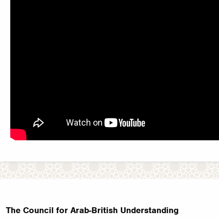
The Council for Arab-British Understanding