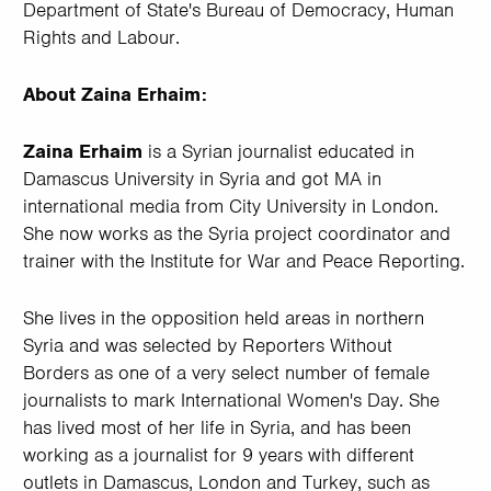
Department of State's Bureau of Democracy, Human
Rights and Labour.
About Zaina Erhaim:
Zaina Erhaim
is a Syrian journalist educated in
Damascus University in Syria and got MA in
international media from City University in London.
She now works as the Syria project coordinator and
trainer with the Institute for War and Peace Reporting.
She lives in the opposition held areas in northern
Syria and was selected by Reporters Without
Borders as one of a very select number of female
journalists to mark International Women's Day. She
has lived most of her life in Syria, and has been
working as a journalist for 9 years with different
outlets in Damascus, London and Turkey, such as