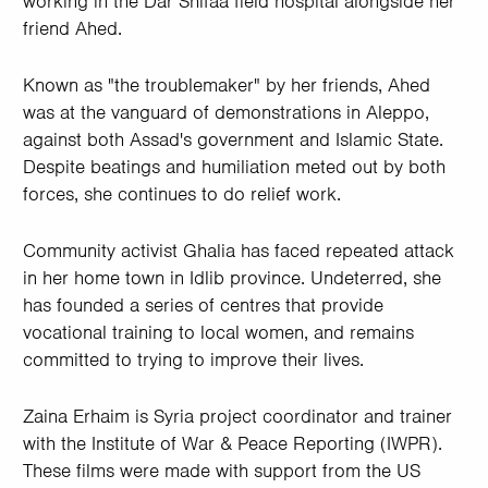
working in the Dar Shifaa field hospital alongside her
friend Ahed.
Known as "the troublemaker" by her friends, Ahed
was at the vanguard of demonstrations in Aleppo,
against both Assad's government and Islamic State.
Despite beatings and humiliation meted out by both
forces, she continues to do relief work.
Community activist Ghalia has faced repeated attack
in her home town in Idlib province. Undeterred, she
has founded a series of centres that provide
vocational training to local women, and remains
committed to trying to improve their lives.
Zaina Erhaim is Syria project coordinator and trainer
with the Institute of War & Peace Reporting (IWPR).
These films were made with support from the US