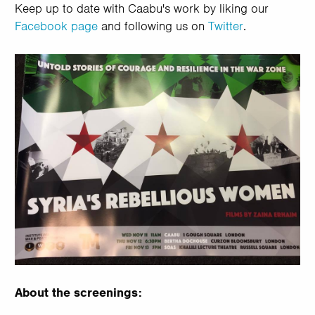
Keep up to date with Caabu's work by liking our
Facebook page
and following us on
Twitter
.
About the screenings: