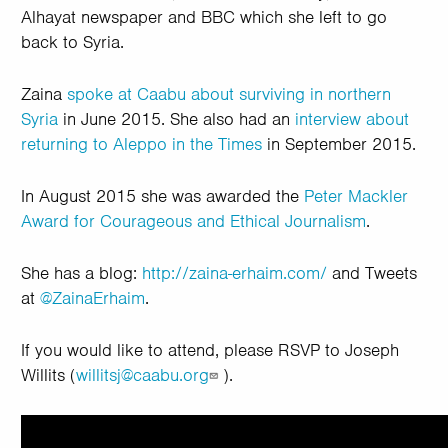
Alhayat newspaper and BBC which she left to go
back to Syria.
Zaina
spoke at Caabu about surviving in northern
Syria
in June 2015. She also had an
interview about
returning to Aleppo in the Times
in September 2015.
In August 2015 she was awarded the
Peter Mackler
Award for Courageous and Ethical Journalism
.
She has a blog:
http://zaina-erhaim.com/
and
Tweets
at
@ZainaErhaim
.
If you would like to attend, please RSVP to Joseph
Willits (
willitsj@caabu.org
).