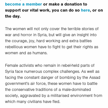
become a member
or make a donation to
support our vital work, you can do so
here
, or on
the day.
The women will not only cover the terrible stories of
war and horror in Syria, but will give an insight into
the courage, joy, hard working and extra battles
rebellious women have to fight to get their rights as
women and as humans.
Female activists who remain in rebel-held parts of
Syria face numerous complex challenges. As well as
facing the constant danger of bombing by the Assad
government's air force, these women have to battle
the conservative traditions of a male-dominated
society, aggravated by a militarised environment from
which many civilians have fled.