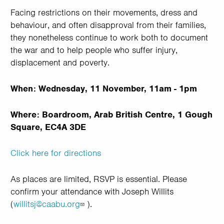
Facing restrictions on their movements, dress and
behaviour, and often disapproval from their families,
they nonetheless continue to work both to document
the war and to help people who suffer injury,
displacement and poverty.
When: Wednesday, 11 November, 11am - 1pm
Where: Boardroom, Arab British Centre, 1 Gough
Square, EC4A 3DE
Click here for directions
As places are limited, RSVP is essential. Please
confirm your attendance with Joseph Willits
(
willitsj@caabu.org
).