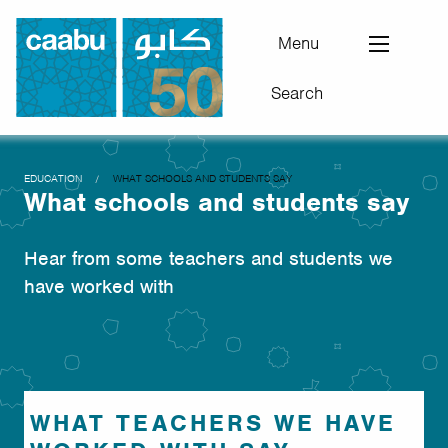
Skip
to
Menu
main
Search
content
Council for Arab-British Understanding
You
EDUCATION
WHAT SCHOOLS AND STUDENTS SAY
What schools and students say
are
here
Hear from some teachers and students we
have worked with
WHAT TEACHERS WE HAVE