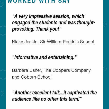
WORKED WITH SAY
"A very impressive session, which
engaged the students and was thought-
provoking. Thank you!"
Nicky Jenkin, Sir William Perkin's School
"Informative and entertaining."
Barbara Usher, The Coopers Company
and Coborn School
"Another excellent talk...it captivated the
audience like no other this term!"