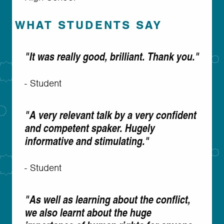
WHAT STUDENTS SAY
"It was really good, brilliant. Thank you."
- Student
"A very relevant talk by a very confident
and competent spaker. Hugely
informative and stimulating."
- Student
"As well as learning about the conflict,
we also learnt about the huge