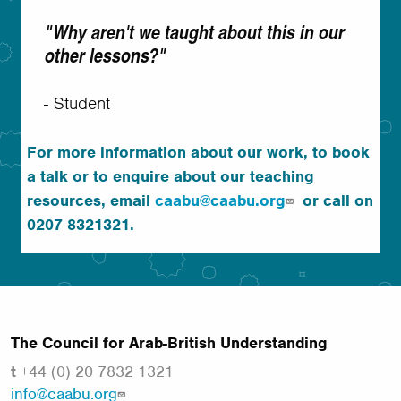
"Why aren't we taught about this in our
other lessons?"
- Student
For more information about our work, to book
a talk or to enquire about our teaching
resources, email
caabu@caabu.org
or call on
0207 8321321.
The Council for Arab-British Understanding
t
+44 (0) 20 7832 1321
info@caabu.org