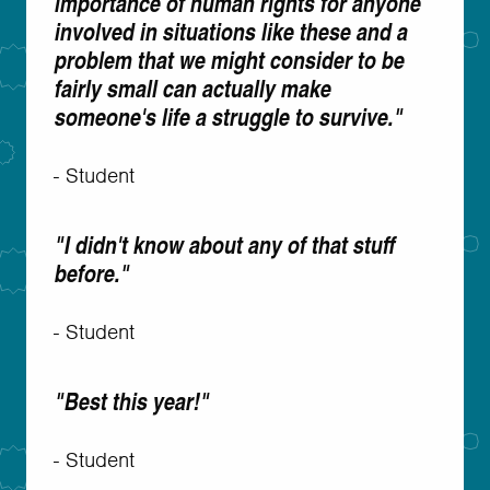
importance of human rights for anyone
involved in situations like these and a
problem that we might consider to be
fairly small can actually make
someone's life a struggle to survive."
- Student
"I didn't know about any of that stuff
before."
- Student
"Best this year!"
- Student