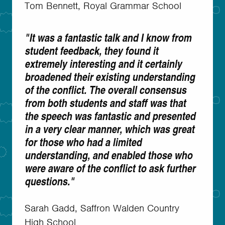
Tom Bennett, Royal Grammar School
"It was a fantastic talk and I know from
student feedback, they found it
extremely interesting and it certainly
broadened their existing understanding
of the conflict. The overall consensus
from both students and staff was that
the speech was fantastic and presented
in a very clear manner, which was great
for those who had a limited
understanding, and enabled those who
were aware of the conflict to ask further
questions."
Sarah Gadd, Saffron Walden Country
High School