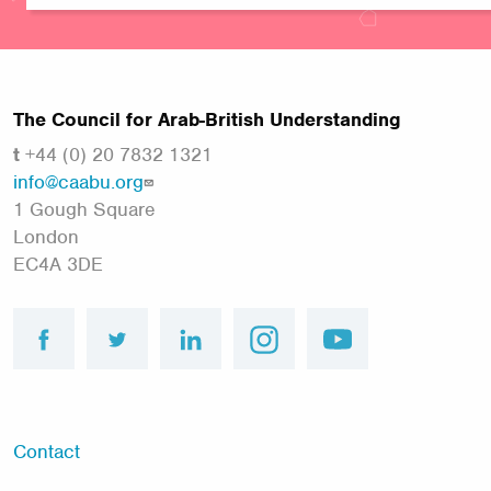
The Council for Arab-British Understanding
t
+44 (0) 20 7832 1321
info@caabu.org
1 Gough Square
London
EC4A 3DE
facebook
twitter
linkedin
instagram
youtube
FOOTER
Contact
MENU