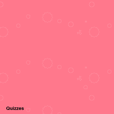
Quizzes