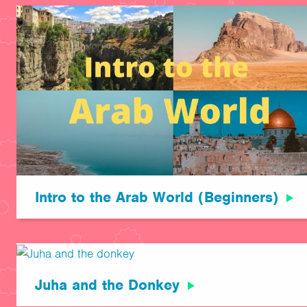
Intro to the Arab World (Beginners)
Juha and the Donkey