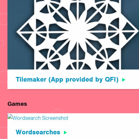
Tilemaker (App provided by QFI)
Games
Wordsearches