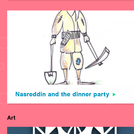
Nasreddin and the dinner party
Art