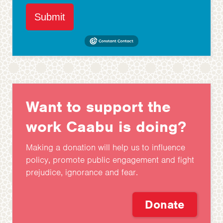
Submit
Want to support the
work Caabu is doing?
Making a donation will help us to influence
policy, promote public engagement and fight
prejudice, ignorance and fear.
Donate