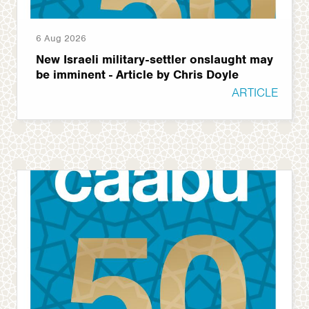
6 Aug 2026
New Israeli military-settler onslaught may
be imminent - Article by Chris Doyle
ARTICLE