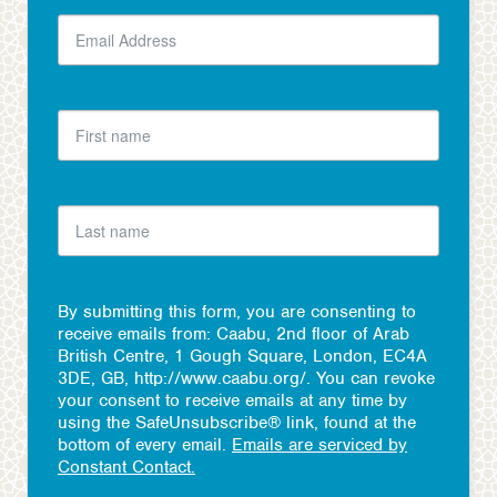
By submitting this form, you are consenting to
receive emails from: Caabu, 2nd floor of Arab
British Centre, 1 Gough Square, London, EC4A
3DE, GB, http://www.caabu.org/. You can revoke
your consent to receive emails at any time by
using the SafeUnsubscribe® link, found at the
bottom of every email.
Emails are serviced by
Constant Contact.