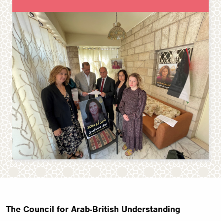
The Council for Arab-British Understanding