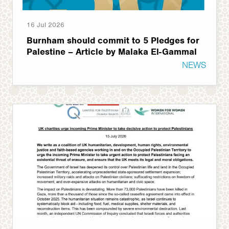
16 Jul 2026
Burnham should commit to 5 Pledges for
Palestine – Article by Malaka El-Gammal
NEWS