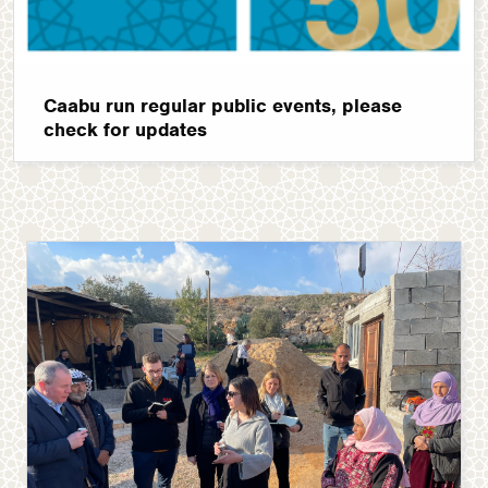
Caabu run regular public events, please
check for updates