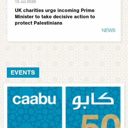
15 Jul 2026
UK charities urge incoming Prime
Minister to take decisive action to
protect Palestinians
NEWS
EVENTS