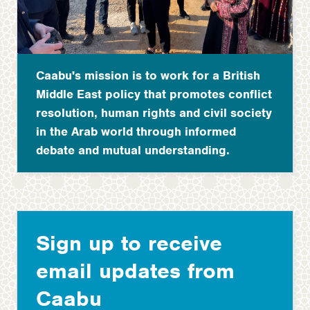
Caabu's mission is to work for a British
Middle East policy that promotes conflict
resolution, human rights and civil society
in the Arab world through informed
debate and mutual understanding.
Sign up to receive
email updates from
Caabu