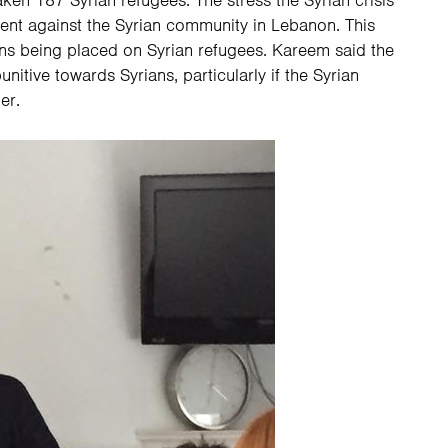
ken 187 Syrian refugees. The stress the Syrian crisis
ment against the Syrian community in Lebanon. This
ions being placed on Syrian refugees. Kareem said the
ive towards Syrians, particularly if the Syrian
der.