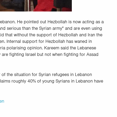
Lebanon. He pointed out Hezbollah is now acting as a
and serious than the Syrian army" and are even using
 that without the support of Hezbollah and Iran the
len. Internal support for Hezbollah has waned in
ria polarising opinion. Kareem said the Lebanese
are fighting Israel but not when fighting for Assad
 of the situation for Syrian refugees in Lebanon
claims roughly 40% of young Syrians in Lebanon have
en