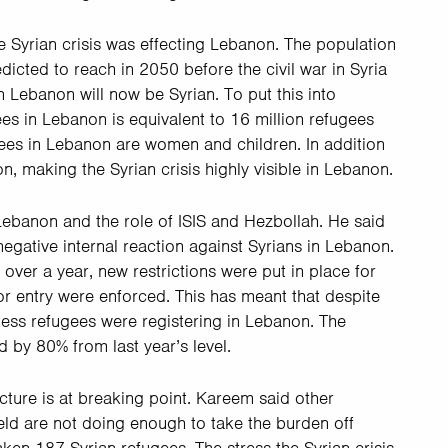
 Syrian crisis was effecting Lebanon. The population
dicted to reach in 2050 before the civil war in Syria
 Lebanon will now be Syrian. To put this into
es in Lebanon is equivalent to 16 million refugees
ees in Lebanon are women and children. In addition
n, making the Syrian crisis highly visible in Lebanon.
Lebanon and the role of ISIS and Hezbollah. He said
 negative internal reaction against Syrians in Lebanon.
over a year, new restrictions were put in place for
or entry were enforced. This has meant that despite
, less refugees were registering in Lebanon. The
 by 80% from last year’s level.
cture is at breaking point. Kareem said other
ield are not doing enough to take the burden off