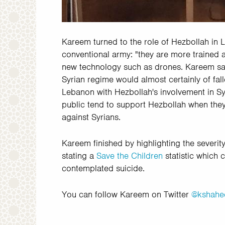
Kareem turned to the role of Hezbollah in 
conventional army: "they are more trained 
new technology such as drones. Kareem said
Syrian regime would almost certainly of fal
Lebanon with Hezbollah's involvement in Sy
public tend to support Hezbollah when they 
against Syrians.
Kareem finished by highlighting the severity
stating a
Save the Children
statistic which 
contemplated suicide.
You can follow Kareem on Twitter
@kshahe