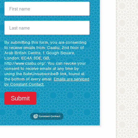
By submitting this form, you are consenting
to receive emails from: Caabu, 2nd floor of
Arab British Centre, 1 Gough Square,
London, EC4A 3DE, GB,
http://www.caabu.org/. You can revoke your
consent to receive emails at any time by
using the SafeUnsubscribe® link, found at
the bottom of every email.
Emails are serviced
by Constant Contact.
Submit