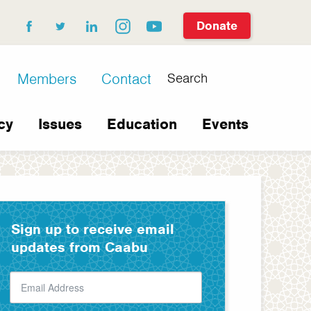
Donate
facebook
twitter
linkedin
instagram
youtube
Search
Members
Contact
cy
Issues
Education
Events
Sign up to receive email
updates from Caabu