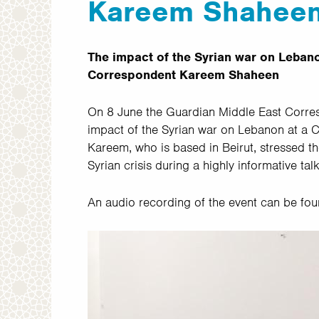
Kareem Shahee
The impact of the Syrian war on Lebano
Correspondent Kareem Shaheen
On 8 June the Guardian Middle East Corr
impact of the Syrian war on Lebanon at a
Kareem, who is based in Beirut, stressed 
Syrian crisis during a highly informative tal
An audio recording of the event can be fo