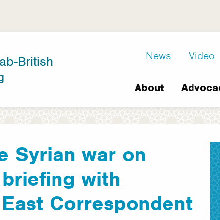
D8
News
Video
ab-British
Extra
g
Main
links
About
Advoca
navigation
e Syrian war on
briefing with
 East Correspondent