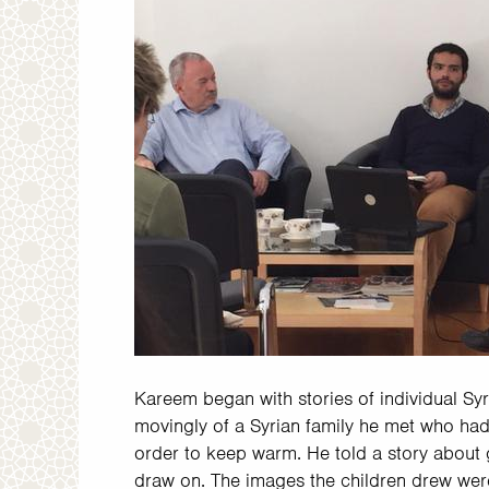
Kareem began with stories of individual Sy
movingly of a Syrian family he met who had
order to keep warm. He told a story about 
draw on. The images the children drew were