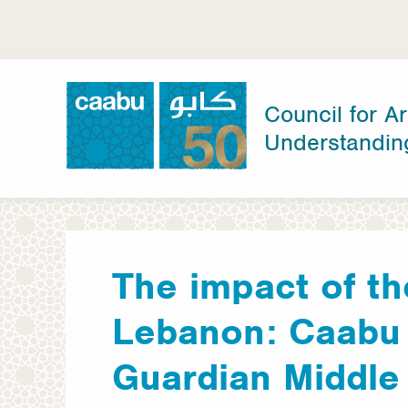
Skip
to
main
content
Council for Ar
Understandin
Council for Arab-British Understanding
The impact of th
Lebanon: Caabu 
Guardian Middle