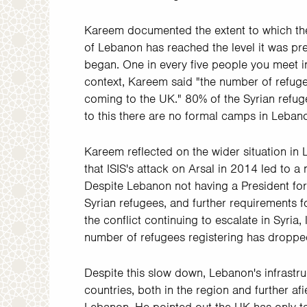
Kareem documented the extent to which the
of Lebanon has reached the level it was pre
began. One in every five people you meet in
context, Kareem said "the number of refuge
coming to the UK." 80% of the Syrian refug
to this there are no formal camps in Lebano
Kareem reflected on the wider situation in 
that ISIS's attack on Arsal in 2014 led to a
Despite Lebanon not having a President for 
Syrian refugees, and further requirements f
the conflict continuing to escalate in Syria
number of refugees registering has dropped
Despite this slow down, Lebanon's infrastru
countries, both in the region and further af