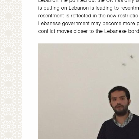
Lebanon. He pointed out the UK has only ta
is putting on Lebanon is leading to resent
resentment is reflected in the new restrict
Lebanese government may become more punit
conflict moves closer to the Lebanese bor