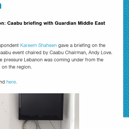
n
n: Caabu briefing with Guardian Middle East
espondent
Kareem Shaheen
gave a briefing on the
 Caabu event chaired by Caabu Chairman, Andy Love.
the pressure Lebanon was coming under from the
k on the region.
und
here.