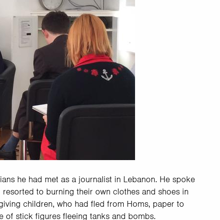
rians he had met as a journalist in Lebanon. He spoke
 resorted to burning their own clothes and shoes in
giving children, who had fled from Homs, paper to
 of stick figures fleeing tanks and bombs.