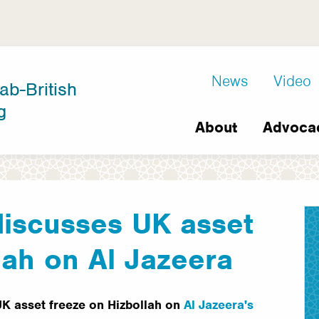
D8
News
Video
ab-British
Extra
g
Main
links
About
Advoca
navigation
discusses UK asset
lah on Al Jazeera
UK asset freeze on Hizbollah on
Al Jazeera's