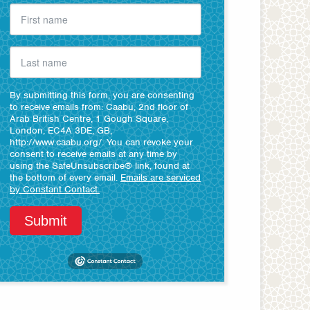
By submitting this form, you are consenting
to receive emails from: Caabu, 2nd floor of
Arab British Centre, 1 Gough Square,
London, EC4A 3DE, GB,
http://www.caabu.org/. You can revoke your
consent to receive emails at any time by
using the SafeUnsubscribe® link, found at
the bottom of every email.
Emails are serviced
by Constant Contact.
Submit