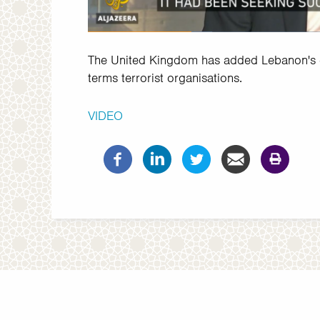
The United Kingdom has added Lebanon's en
terms terrorist organisations.
VIDEO