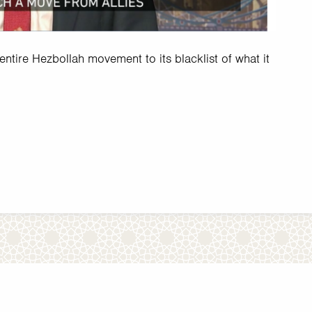
tire Hezbollah movement to its blacklist of what it