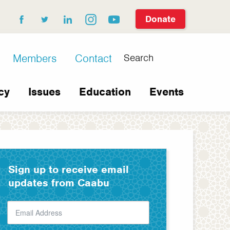
Donate
facebook
twitter
linkedin
instagram
youtube
Search
Members
Contact
cy
Issues
Education
Events
Sign up to receive email
updates from Caabu