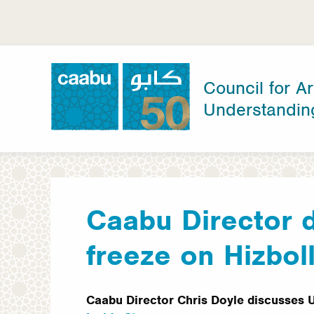
Skip
to
main
content
Council for Ar
Understandin
Council for Arab-British Understanding
Caabu Director 
freeze on Hizbol
Caabu Director Chris Doyle discusses 