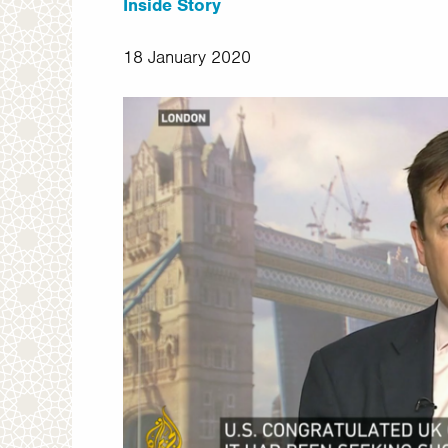
Inside Story
18 January 2020