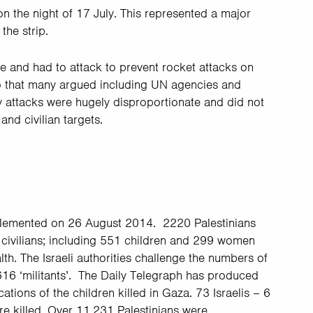
on the night of 17 July. This represented a major
the strip.
ice and had to attack to prevent rocket attacks on
o that many argued including UN agencies and
ary attacks were hugely disproportionate and did not
and civilian targets.
mplemented on 26 August 2014. 2220 Palestinians
2 civilians; including 551 children and 299 women
lth. The Israeli authorities challenge the numbers of
 616 ‘militants’. The Daily Telegraph has produced
tions of the children killed in Gaza. 73 Israelis – 6
ere killed. Over 11,231 Palestinians were