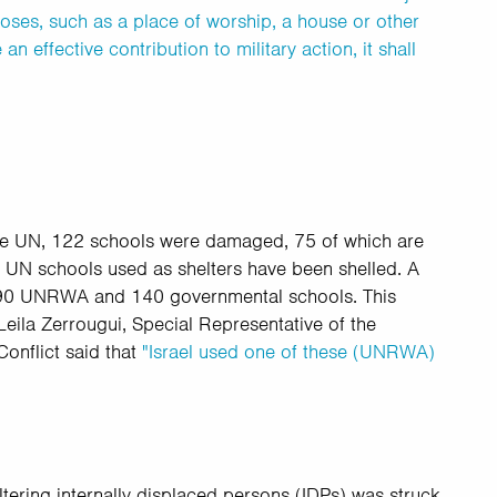
poses, such as a place of worship, a house or other
n effective contribution to military action, it shall
he UN,
122 schools were damaged, 75 of
which are
 UN schools used as shelters have been shelled. A
 90 UNRWA and 140 governmental schools. This
Leila Zerrougui, Special Representative of the
onflict said that
"Israel used one of these (UNRWA)
ering internally displaced persons (IDPs) was struck