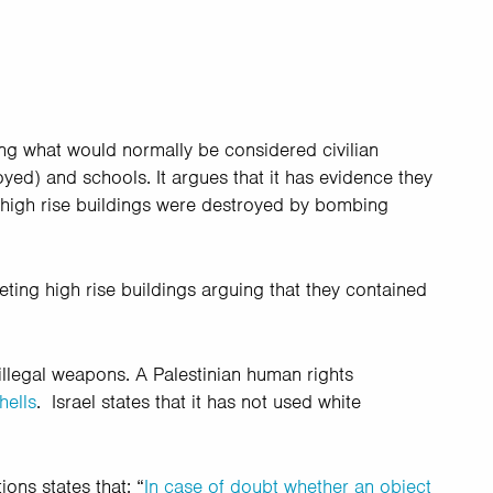
ding what would normally be considered civilian
ed) and schools. It argues that it has evidence they
 high rise buildings were destroyed by bombing
geting high rise buildings arguing that they contained
illegal weapons. A Palestinian human rights
hells
. Israel states that it has not used white
ons states that: “
In case of doubt whether an object