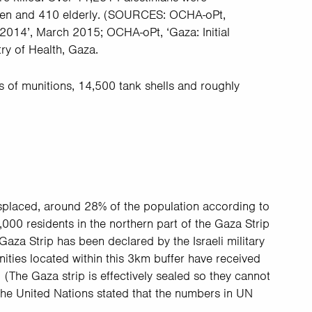
en and 410 elderly. (
SOURCES: OCHA-oPt,
2014’, March 2015; OCHA-oPt, ‘Gaza: Initial
ry of Health, Gaza.
s of munitions, 14,500 tank shells and roughly
splaced, around 28% of the population according to
000 residents in the northern part of the Gaza Strip
Gaza Strip has been declared by the Israeli military
ities located within this 3km buffer have received
 (The Gaza strip is effectively sealed so they cannot
 the United Nations stated that the numbers in UN