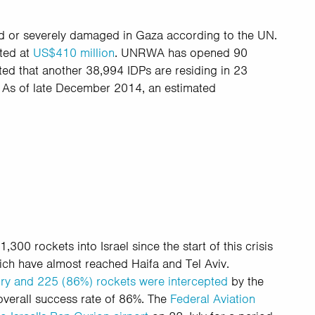
d or severely damaged in Gaza according to the UN.
ated at
US$410 million
. UNRWA has opened 90
ated that another 38,994 IDPs are residing in 23
.
As of late December 2014, an estimated
300 rockets into Israel since the start of this crisis
hich have almost reached Haifa and Tel Aviv.
itory and 225 (86%) rockets were intercepted
by the
overall success rate of 86%. The
Federal Aviation