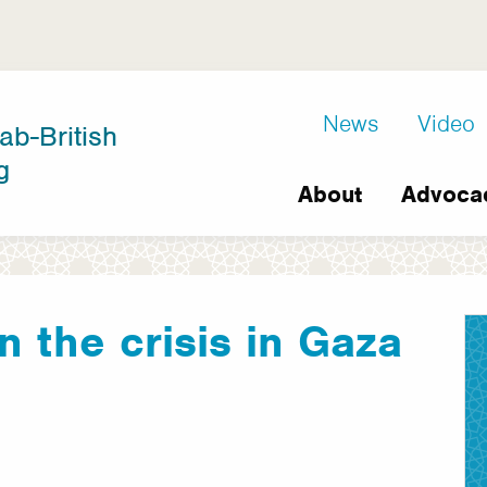
D8
News
Video
ab-British
Extra
g
Main
links
About
Advoca
navigation
n the crisis in Gaza