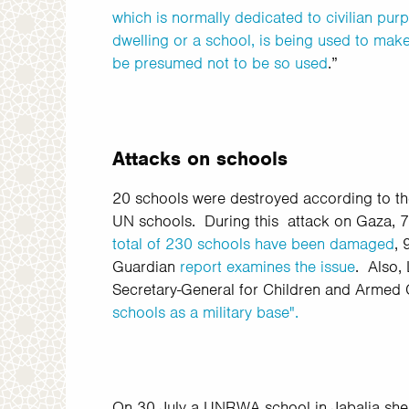
which is normally dedicated to civilian pur
dwelling or a school, is being used to make a
be presumed not to be so used
.”
Attacks on schools
20 schools were destroyed according to t
UN schools.
During this attack on Gaza, 7
total of 230 schools have been damaged
,
Guardian
report examines the issue
. Also, 
Secretary-General for Children and Armed C
schools as a military base".
On 30 July a UNRWA school in Jabalia shelt