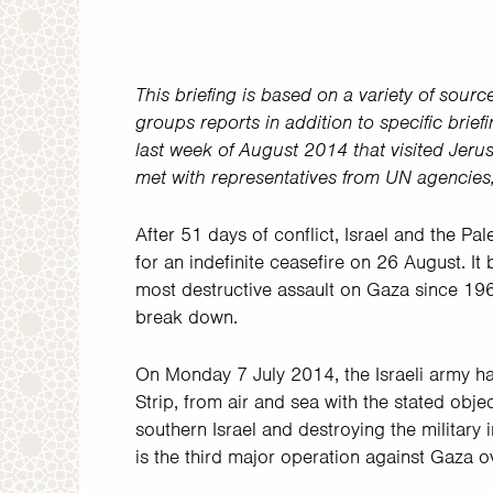
This briefing is based on a variety of sourc
groups reports in addition to specific brie
last week of August 2014 that visited Jeru
met with representatives from UN agencie
After 51 days of conflict, Israel and the Pa
for an indefinite ceasefire on 26 August. It 
most destructive assault on Gaza since 19
break down.
On Monday 7 July 2014, the Israeli army ha
Strip, from air and sea with the stated objec
southern Israel and destroying the military
is the third major operation against Gaza ov