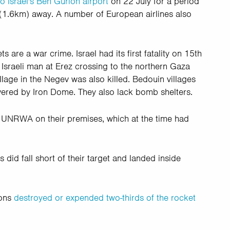
o Israel's Ben Gurion airport
on 22 July for a period
 (1.6km) away. A number of European airlines also
s are a war crime. Israel had its first fatality on 15th
n Israeli man at Erez crossing to the northern Gaza
lage in the Negev was also killed. Bedouin villages
overed by Iron Dome. They also lack bomb shelters.
 UNRWA on their premises, which at the time had
did fall short of their target and landed inside
ions
destroyed or expended two-thirds of the rocket