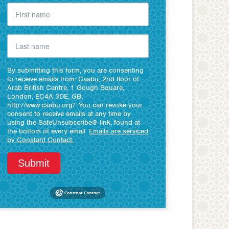
By submitting this form, you are consenting
to receive emails from: Caabu, 2nd floor of
Arab British Centre, 1 Gough Square,
London, EC4A 3DE, GB,
http://www.caabu.org/. You can revoke your
consent to receive emails at any time by
using the SafeUnsubscribe® link, found at
the bottom of every email.
Emails are serviced
by Constant Contact.
Submit