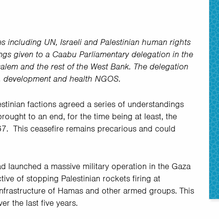
es including UN, Israeli and Palestinian human rights
fings given to a Caabu Parliamentary delegation in the
salem and the rest of the West Bank. The delegation
s, development and health NGOS.
lestinian factions agreed a series of understandings
brought to an end, for the time being at least, the
67. This ceasefire remains precarious and could
d launched a massive military operation in the Gaza
tive of stopping Palestinian rockets firing at
 infrastructure of Hamas and other armed groups. This
er the last five years.