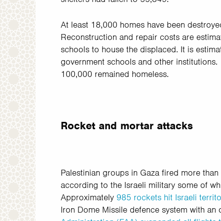
At least 18,000 homes have been destroye
Reconstruction and repair costs are estim
schools to house the displaced. It is estim
government schools and other institutions
100,000
remained homeless.
Rocket and mortar attacks
Palestinian groups in Gaza fired more than 1,
according to the Israeli military some of w
Approximately
985 rockets hit Israeli terr
Iron Dome Missile defence system with an 