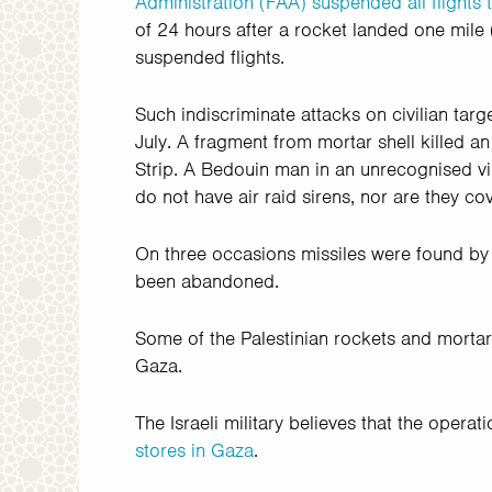
Administration (FAA) suspended all flights t
of 24 hours after a rocket landed one mile
suspended flights.
Such indiscriminate attacks on civilian target
July. A fragment from mortar shell killed a
Strip. A Bedouin man in an unrecognised vil
do not have air raid sirens, nor are they c
On three occasions missiles were found by
been abandoned.
Some of the Palestinian rockets and mortars 
Gaza.
The Israeli military believes that the operat
stores in Gaza
.