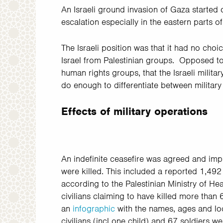
An Israeli ground invasion of Gaza started 
escalation especially in the eastern parts of 
The Israeli position was that it had no cho
Israel from Palestinian groups. Opposed t
human rights groups, that the Israeli milit
do enough to differentiate between military 
Effects of military operations
An indefinite ceasefire was agreed and i
were killed. This included a reported 1,49
according to the Palestinian Ministry of Hea
civilians claiming to have killed more than
an
infographic
with the names, ages and loca
civilians (incl one child) and 67 soldiers w