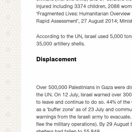
injured including 3374 children, 2088 wom
‘Fragmented Lives: Humanitarian
Overview 
Rapid
Assessment’, 27 August 2014; Minist
According to the UN, Israel used
5,000 ton
35,000 artillery shells.
Displacement
Over 500,000 Palestinians in Gaza were di
the UN. On 12 July, Israel warned over 300,
to leave and continue to do so. 44% of the 
as a ‘buffer zone’ as of 23 July and commun
warnings from the Israeli army to evacuate.
flee the military operations). By 29 August
shelters had fallen to 55,849.