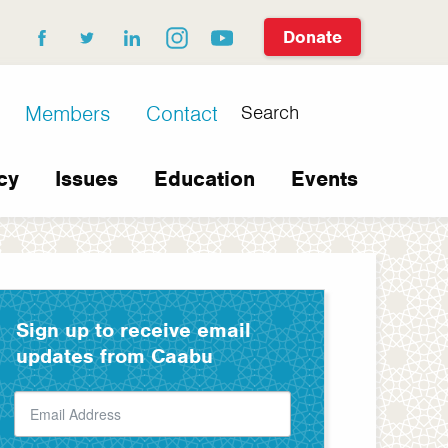
Donate
facebook
twitter
linkedin
instagram
youtube
Search
Members
Contact
cy
Issues
Education
Events
Sign up to receive email
updates from Caabu