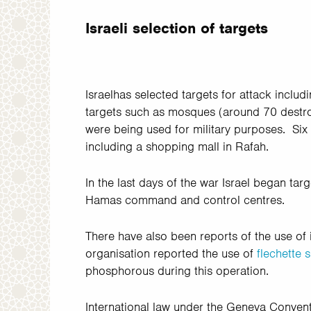
Israeli selection of targets
Israelhas selected targets for attack inclu
targets such as mosques (around 70 destroy
were being used for military purposes. Six
including a shopping mall in Rafah.
In the last days of the war Israel began tar
Hamas command and control centres.
There have also been reports of the use of 
organisation reported the use of
flechette s
phosphorous during this operation.
International law under the Geneva Conventi