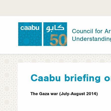
Skip
to
main
content
Council for Ar
Understandin
Council for Arab-British Understanding
Caabu briefing o
The Gaza war (July-August 2014)