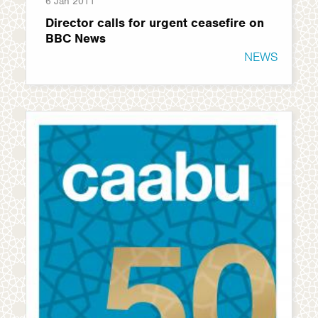
6 Jan 2011
Director calls for urgent ceasefire on
BBC News
NEWS