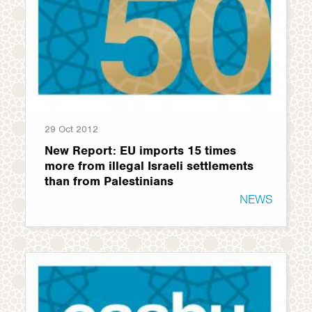
29 Oct 2012
New Report: EU imports 15 times
more from illegal Israeli settlements
than from Palestinians
NEWS