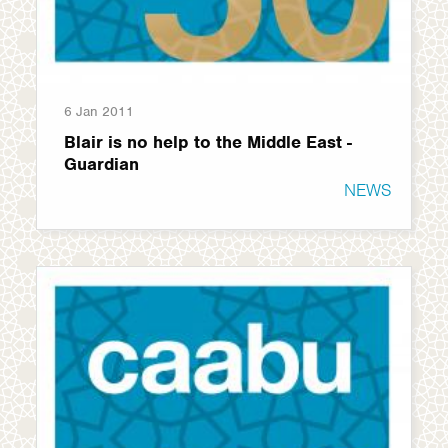
6 Jan 2011
Blair is no help to the Middle East -
Guardian
NEWS