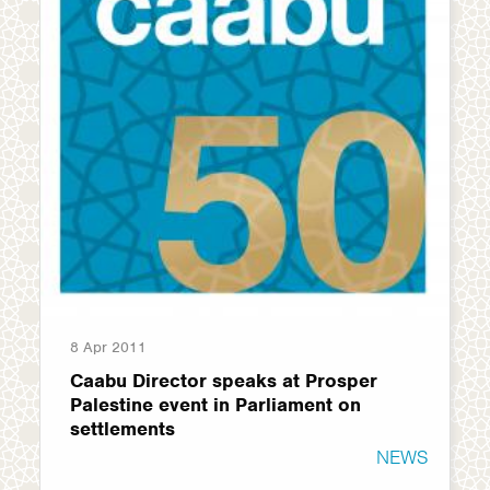
8 Apr 2011
Caabu Director speaks at Prosper
Palestine event in Parliament on
settlements
NEWS