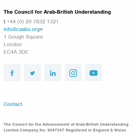
The Council for Arab-British Understanding
t
+44 (0) 20 7832 1321
info@caabu.org
1 Gough Square
London
EC4A 3DE
facebook
twitter
linkedin
instagram
youtube
Footer
Contact
menu
The Council for the Advancement of Arab-British Understanding
Limited Company No. 5047247 Registered in England & Wales