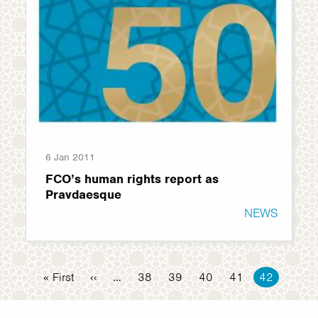
6 Jan 2011
FCO’s human rights report as
Pravdaesque
NEWS
Pagination
First
« First
Previous
‹‹
…
Page
38
Page
39
Page
40
Page
41
Current
42
page
page
page