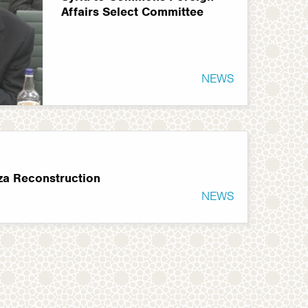
Affairs Select Committee
NEWS
za Reconstruction
NEWS