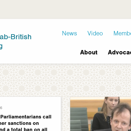
D8
News
Video
Memb
ab-British
Extra
g
Main
links
About
Advoca
navigation
26
Parliamentarians call
ther sanctions on
nd a total ban on all