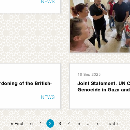
NEWS
18 Sep 2025
oning of the British-
Joint Statement: UN C
Genocide in Gaza and
NEWS
First
« First
Previous
‹‹
Page
1
Current
2
Page
3
Page
4
Page
5
…
Next
››
Last
Last »
page
page
page
page
page