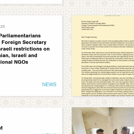
025
Parliamentarians
o Foreign Secretary
sraeli restrictions on
ian, Israeli and
tional NGOs
NEWS
t