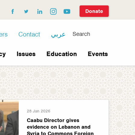
Donate
facebook
twitter
linkedin
instagram
youtube
Search
ers
Contact
عربي
cy
Issues
Education
Events
28 Jan 2026
Caabu Director gives
evidence on Lebanon and
Syria to Commons Foreign