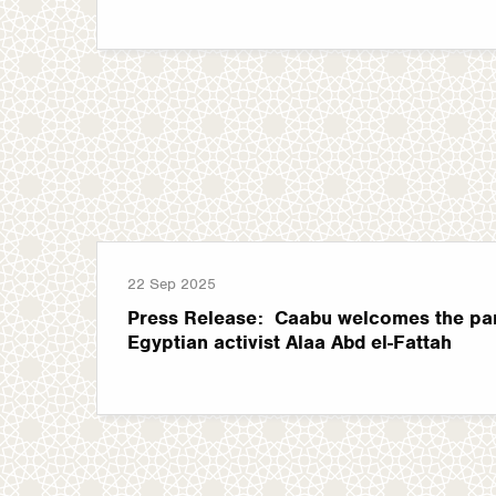
22 Sep 2025
Press Release: Caabu welcomes the pard
Egyptian activist Alaa Abd el-Fattah
Pagination