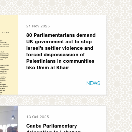
21 Nov 2025
80 Parliamentarians demand
UK government act to stop
Israel's settler violence and
forced dispossession of
Palestinians in communities
like Umm al Khair
NEWS
13 Oct 2025
Caabu Parliamentary