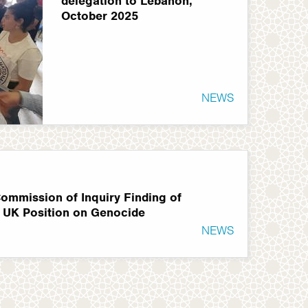
delegation to Lebanon,
October 2025
NEWS
ommission of Inquiry Finding of
 UK Position on Genocide
NEWS