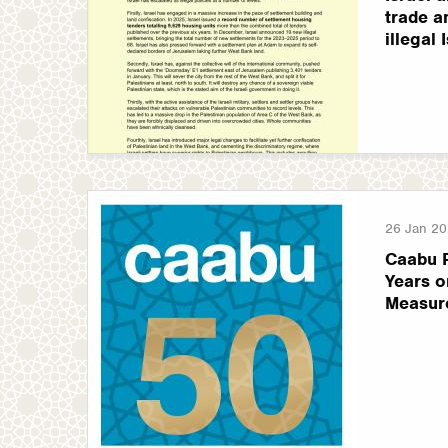
trade a
illegal 
26 Jan 2
Caabu 
Years o
Measur