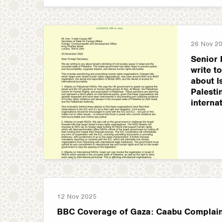
26 Nov 2
Senior 
write t
about I
Palestin
interna
12 Nov 2025
BBC Coverage of Gaza: Caabu Complain