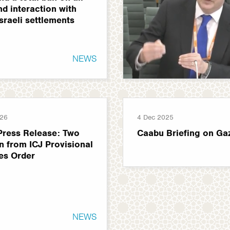
nd interaction with
Israeli settlements
NEWS
026
4 Dec 2025
Press Release: Two
Caabu Briefing on Ga
n from ICJ Provisional
es Order
NEWS