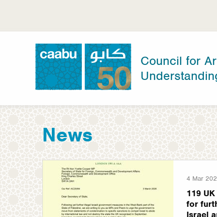
Skip
to
main
content
Council for Ar
Understandin
Council for Arab-British Understanding
News
4 Mar 20
119 UK 
for fur
Israel a